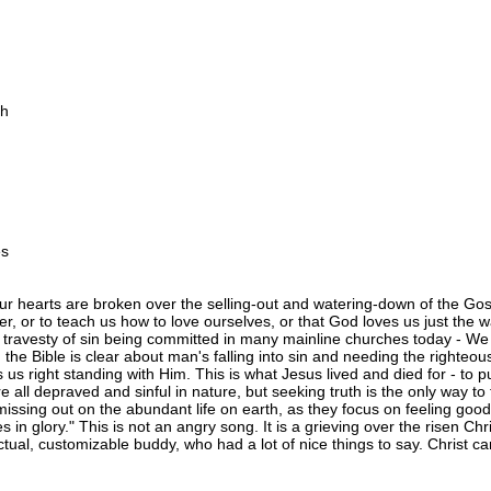
th
es
ur hearts are broken over the selling-out and watering-down of the Gos
, or to teach us how to love ourselves, or that God loves us just the
the travesty of sin being committed in many mainline churches today - We
is, the Bible is clear about man's falling into sin and needing the righte
s us right standing with Him. This is what Jesus lived and died for - to
e all depraved and sinful in nature, but seeking truth is the only way to
missing out on the abundant life on earth, as they focus on feeling goo
es in glory." This is not an angry song. It is a grieving over the risen 
fectual, customizable buddy, who had a lot of nice things to say. Chris