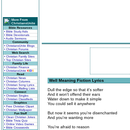
More From
ChristiansUnite
Bible Resources
• Bible Study Aids
• Bible Devotionals
• Audio Sermons
Community
• ChristiansUnite Blogs
• Christian Forums
Web Search
• Christian Family Sites
• Top Christian Sites
Family Life
• Christian Finance
• ChristiansUnite
K
I
D
S
Read
• Christian News
Well Meaning Fiction Lyrics
• Christian Columns
• Christian Song Lyrics
• Christian Mailing Lists
Dull the edge so that it's softer
Connect
And it won't offend their ears
• Christian Singles
Water down to make it simple
• Christian Classifieds
Graphics
You could sell it anywhere
• Free Christian Clipart
• Christian Wallpaper
But now it seems you're disenchanted
Fun Stuff
And you're wanting more
• Clean Christian Jokes
• Bible Trivia Quiz
• Online Video Games
You're afraid to reason
• Bible Crosswords