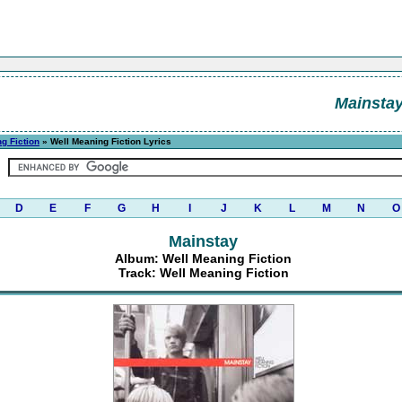
Mainsta
g Fiction
» Well Meaning Fiction Lyrics
D
E
F
G
H
I
J
K
L
M
N
O
Mainstay
Album: Well Meaning Fiction
Track: Well Meaning Fiction