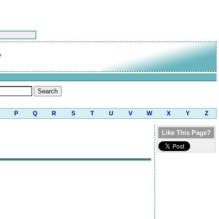
y
P
Q
R
S
T
U
V
W
X
Y
Z
Like This Page?