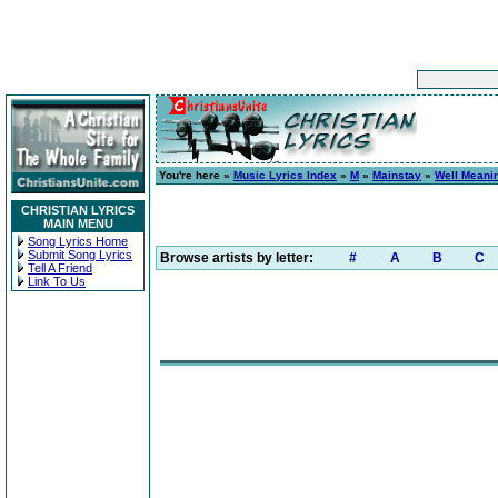
You're here »
Music Lyrics Index
»
M
»
Mainstay
»
Well Meanin
CHRISTIAN LYRICS
MAIN MENU
Song Lyrics Home
Submit Song Lyrics
Browse artists by letter:
#
A
B
C
Tell A Friend
Link To Us