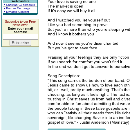
Your love is saving no one
Webmasters
• Christian Guestbooks
The market is open
• Banner Exchange
If it's easy we will buy it all
• Dynamic Content
And I watched you let yourself out
Subscribe to our Free
Like you had something to prove
Newsletter.
Enter your email
But you're more than who you're sleeping wi
address:
And I know it bothers you
And now it seems you're disenchanted
But you've got to save face
Praising all your feelings they are only fiction
If you search for comfort you won't find it
In the end we don't get to answer to ourselv
Song Description:
"This song carries the burden of our band. O
Jesus came to show us how to love each other
bit, or...well, pretty much anything. That's 
choosing, as long as it feels right. The fact 
trusting in Christ saves us from hell and give
comfortable or fun about admitting that we ar
the people taking in these false gospels are 
who can "satisfy all their needs from His rich
sovereign, life-changing Savior into an inef
gospel of love." - Justin Anderson (Mainstay)