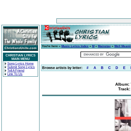
You're here »
Music Lyrics Index
»
M
»
Mainstay
»
Well Meanin
CHRISTIAN LYRICS
MAIN MENU
Song Lyrics Home
Submit Song Lyrics
Browse artists by letter:
#
A
B
C
D
E
Tell A Friend
Link To Us
Album: 
Track