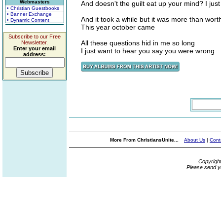
Webmasters
And doesn't the guilt eat up your mind? I just
• Christian Guestbooks
• Banner Exchange
And it took a while but it was more than wort
• Dynamic Content
This year october came
Subscribe to our Free
All these questions hid in me so long
Newsletter.
Enter your email
I just want to hear you say you were wrong
address:
More From ChristiansUnite...
About Us
|
Cont
Copyrigh
Please send y