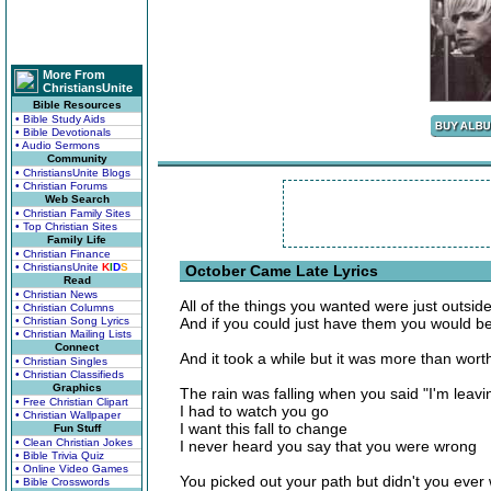
More From
ChristiansUnite
Bible Resources
• Bible Study Aids
• Bible Devotionals
• Audio Sermons
Community
• ChristiansUnite Blogs
• Christian Forums
Web Search
• Christian Family Sites
• Top Christian Sites
Family Life
• Christian Finance
• ChristiansUnite
K
I
D
S
October Came Late Lyrics
Read
• Christian News
All of the things you wanted were just outsi
• Christian Columns
• Christian Song Lyrics
And if you could just have them you would 
• Christian Mailing Lists
Connect
And it took a while but it was more than wort
• Christian Singles
• Christian Classifieds
Graphics
The rain was falling when you said "I'm leavi
• Free Christian Clipart
I had to watch you go
• Christian Wallpaper
I want this fall to change
Fun Stuff
• Clean Christian Jokes
I never heard you say that you were wrong
• Bible Trivia Quiz
• Online Video Games
You picked out your path but didn't you ever
• Bible Crosswords