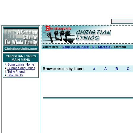
You're here »
Song Lyrics Index
»
S
»
Starfield
» Starfield
CHRISTIAN LYRICS
MAIN MENU
Song Lyrics Home
Submit Song Lyrics
Browse artists by letter:
#
A
B
C
Tell A Friend
Link To Us