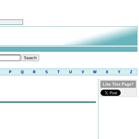
P
Q
R
S
T
U
V
W
X
Y
Z
Like This Page?