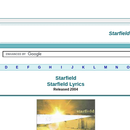
Starfield
D
E
F
G
H
I
J
K
L
M
N
O
Starfield
Starfield Lyrics
Released 2004