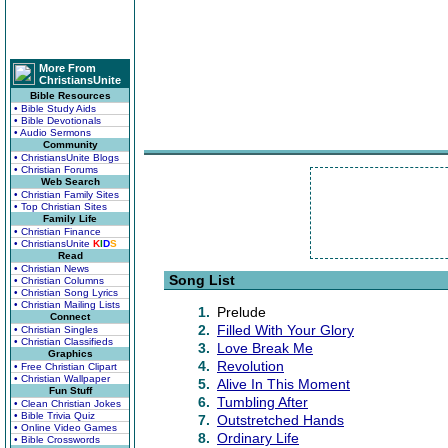
More From
ChristiansUnite
Bible Resources
• Bible Study Aids
• Bible Devotionals
• Audio Sermons
Community
• ChristiansUnite Blogs
• Christian Forums
Web Search
• Christian Family Sites
• Top Christian Sites
Family Life
• Christian Finance
• ChristiansUnite
K
I
D
S
Read
• Christian News
Song List
• Christian Columns
• Christian Song Lyrics
• Christian Mailing Lists
1.
Prelude
Connect
2.
Filled With Your Glory
• Christian Singles
• Christian Classifieds
3.
Love Break Me
Graphics
4.
Revolution
• Free Christian Clipart
• Christian Wallpaper
5.
Alive In This Moment
Fun Stuff
6.
Tumbling After
• Clean Christian Jokes
• Bible Trivia Quiz
7.
Outstretched Hands
• Online Video Games
8.
Ordinary Life
• Bible Crosswords