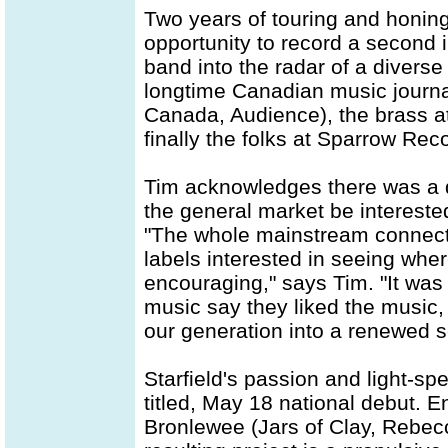
Two years of touring and honing
opportunity to record a second 
band into the radar of a diverse 
longtime Canadian music journal
Canada, Audience), the brass a
finally the folks at Sparrow Rec
Tim acknowledges there was a 
the general market be intereste
"The whole mainstream connect
labels interested in seeing whe
encouraging," says Tim. "It was 
music say they liked the music,
our generation into a renewed se
Starfield's passion and light-spe
titled, May 18 national debut. E
Bronlewee (Jars of Clay, Rebecc