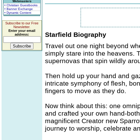
Webmasters
• Christian Guestbooks
• Banner Exchange
• Dynamic Content
Subscribe to our Free
Newsletter.
Enter your email
Starfield Biography
address:
Travel out one night beyond whe
simply stare into the heavens. 
supernovas that spin wildly aro
Then hold up your hand and gaze
intricate symphony of flesh, bon
fingers to move as they do.
Now think about this: one omnip
and crafted your own hand-both
magnificent Creator new Sparrow
journey to worship, celebrate a