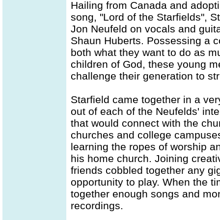
Hailing from Canada and adopt
song, "Lord of the Starfields", 
Jon Neufeld on vocals and gui
Shaun Huberts. Possessing a c
both what they want to do as m
children of God, these young me
challenge their generation to st
Starfield came together in a ver
out of each of the Neufelds' in
that would connect with the chu
churches and college campuses 
learning the ropes of worship a
his home church. Joining creativ
friends cobbled together any gig
opportunity to play. When the t
together enough songs and mone
recordings.