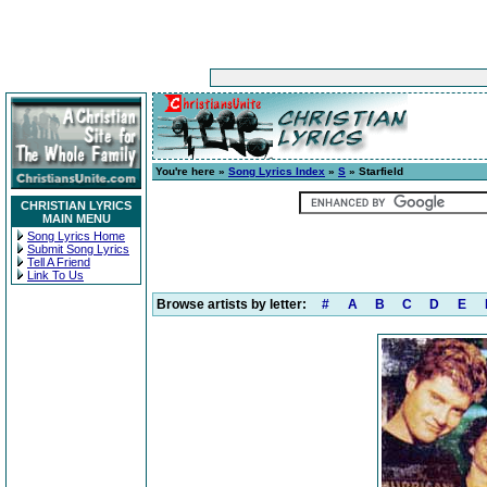
You're here »
Song Lyrics Index
»
S
» Starfield
CHRISTIAN LYRICS
MAIN MENU
Song Lyrics Home
Submit Song Lyrics
Tell A Friend
Link To Us
Browse artists by letter:
#
A
B
C
D
E