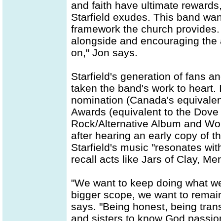
and faith have ultimate rewards
Starfield exudes. This band want
framework the church provides.
alongside and encouraging the a
on," Jon says.
Starfield's generation of fans a
taken the band's work to heart.
nomination (Canada's equivale
Awards (equivalent to the Dove 
Rock/Alternative Album and Wors
after hearing an early copy of
Starfield's music "resonates wit
recall acts like Jars of Clay, M
"We want to keep doing what we
bigger scope, we want to remain 
says. "Being honest, being tran
and sisters to know God passion