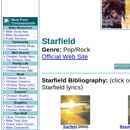
More From
ChristiansUnite
Bible Resources
• Bible Study Aids
• Bible Devotionals
Starfield
• Audio Sermons
Community
• ChristiansUnite Blogs
Genre:
Pop/Rock
• Christian Forums
Web Search
Official Web Site
• Christian Family Sites
• Top Christian Sites
Family Life
• Christian Finance
• ChristiansUnite
K
I
D
S
Read
• Christian News
Starfield Bibliography:
(click 
• Christian Columns
• Christian Song Lyrics
Starfield lyrics)
• Christian Mailing Lists
Connect
• Christian Singles
• Christian Classifieds
Graphics
• Free Christian Clipart
• Christian Wallpaper
Fun Stuff
• Clean Christian Jokes
• Bible Trivia Quiz
• Online Video Games
Starfield
(2004)
Beaut
• Bible Crosswords