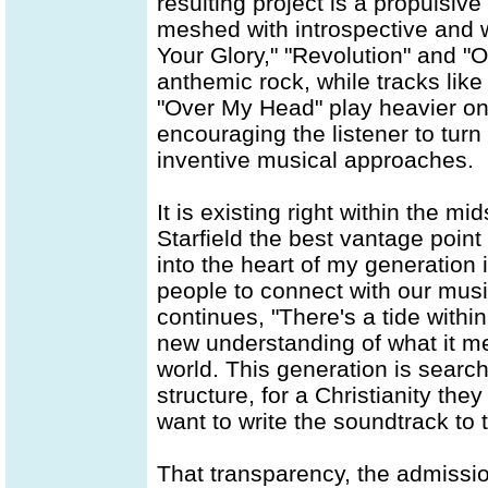
resulting project is a propulsiv
meshed with introspective and wo
Your Glory," "Revolution" and "Or
anthemic rock, while tracks lik
"Over My Head" play heavier on 
encouraging the listener to turn
inventive musical approaches.
It is existing right within the m
Starfield the best vantage point
into the heart of my generation i
people to connect with our music
continues, "There's a tide within
new understanding of what it me
world. This generation is search
structure, for a Christianity they
want to write the soundtrack to
That transparency, the admission