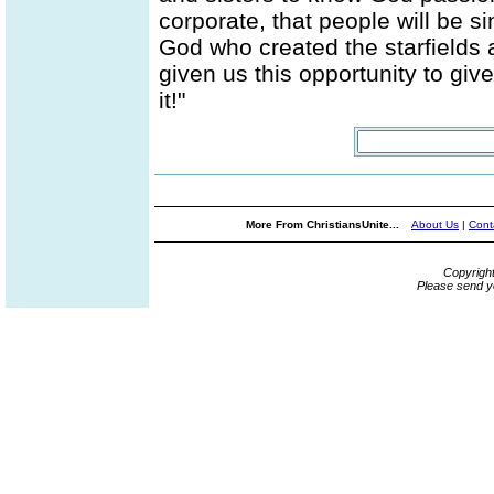
corporate, that people will be 
God who created the starfields a
given us this opportunity to giv
it!"
More From ChristiansUnite...
About Us
|
Cont
Copyrigh
Please send y