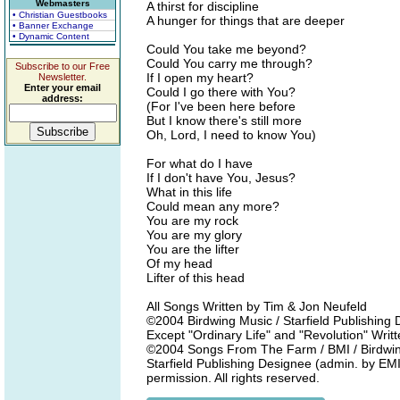
Webmasters
A thirst for discipline
• Christian Guestbooks
A hunger for things that are deeper
• Banner Exchange
• Dynamic Content
Could You take me beyond?
Could You carry me through?
Subscribe to our Free
If I open my heart?
Newsletter.
Enter your email
Could I go there with You?
address:
(For I've been here before
But I know there's still more
Oh, Lord, I need to know You)
For what do I have
If I don't have You, Jesus?
What in this life
Could mean any more?
You are my rock
You are my glory
You are the lifter
Of my head
Lifter of this head
All Songs Written by Tim & Jon Neufeld
©2004 Birdwing Music / Starfield Publishin
Except "Ordinary Life" and "Revolution" Wri
©2004 Songs From The Farm / BMI / Birdwing
Starfield Publishing Designee (admin. by EMI
permission. All rights reserved.