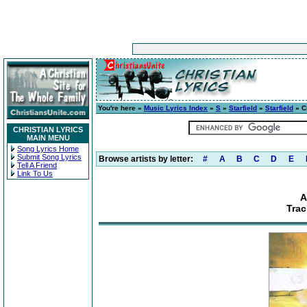
You're here »
Music Lyrics Index
»
S
»
Starfield
»
Starfield
» C
CHRISTIAN LYRICS
MAIN MENU
Song Lyrics Home
Submit Song Lyrics
Browse artists by letter:
#
A
B
C
D
E
Tell A Friend
Link To Us
A
Trac