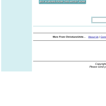
More From ChristiansUnite...
About Us
|
Cont
Copyrigh
Please send y