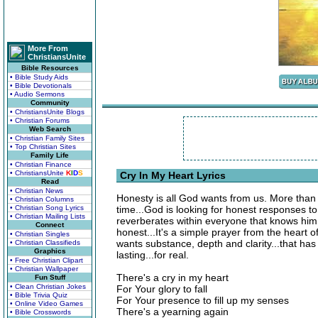
More From
ChristiansUnite
Bible Resources
• Bible Study Aids
• Bible Devotionals
• Audio Sermons
Community
• ChristiansUnite Blogs
• Christian Forums
Web Search
• Christian Family Sites
• Top Christian Sites
Family Life
• Christian Finance
• ChristiansUnite
K
I
D
S
Cry In My Heart Lyrics
Read
• Christian News
Honesty is all God wants from us. More than
• Christian Columns
• Christian Song Lyrics
time...God is looking for honest responses to 
• Christian Mailing Lists
reverberates within everyone that knows him. 
Connect
honest...It's a simple prayer from the heart 
• Christian Singles
wants substance, depth and clarity...that has 
• Christian Classifieds
Graphics
lasting...for real.
• Free Christian Clipart
• Christian Wallpaper
There's a cry in my heart
Fun Stuff
• Clean Christian Jokes
For Your glory to fall
• Bible Trivia Quiz
For Your presence to fill up my senses
• Online Video Games
There's a yearning again
• Bible Crosswords