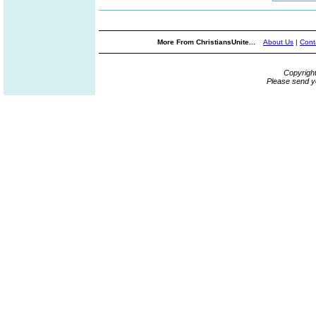
More From ChristiansUnite...
About Us
|
Cont
Copyrigh
Please send y