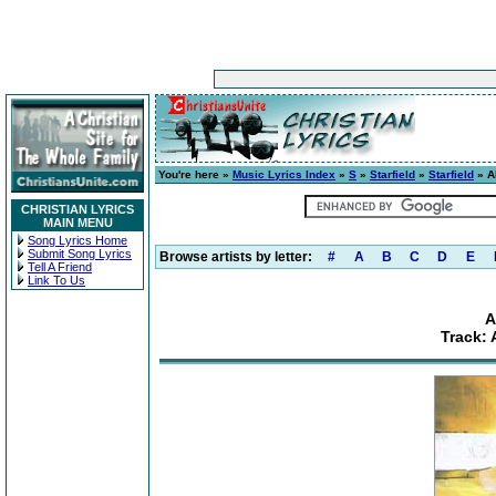
You're here »
Music Lyrics Index
»
S
»
Starfield
»
Starfield
» A
CHRISTIAN LYRICS
MAIN MENU
Song Lyrics Home
Submit Song Lyrics
Browse artists by letter:
#
A
B
C
D
E
Tell A Friend
Link To Us
A
Track: 