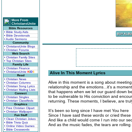
More From
ChristiansUnite
Bible Resources
• Bible Study Aids
• Bible Devotionals
• Audio Sermons
Community
• ChristiansUnite Blogs
• Christian Forums
Web Search
• Christian Family Sites
• Top Christian Sites
Family Life
• Christian Finance
• ChristiansUnite
K
I
D
S
Alive In This Moment Lyrics
Read
• Christian News
Alive in this moment is a song about meeting 
• Christian Columns
• Christian Song Lyrics
relationship and the emotions...it's a moment
• Christian Mailing Lists
that happens when we let our guard down bef
Connect
to be vulnerable to His conviction and enco
• Christian Singles
returning. These moments, I believe, are tru
• Christian Classifieds
Graphics
• Free Christian Clipart
It's been so long since I have met You here
• Christian Wallpaper
Since I have said these words or cried these
Fun Stuff
• Clean Christian Jokes
And like a child would come I run into our se
• Bible Trivia Quiz
And as the music fades, the tears are rollin
• Online Video Games
• Bible Crosswords