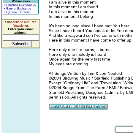
Webmasters
I am alive in this moment
• Christian Guestbooks
In this moment I am found
• Banner Exchange
I am alive in this moment
• Dynamic Content
In this moment I belong
Subscribe to our Free
It's been so long since I have met You here
Newsletter.
Enter your email
Since I have heard You speak or let You nea
address:
And like a wayward son I've come with nothing
Here in this moment I have come to offer up 
Here only one fire burns, it burns
Here only one melody is heard
Once again for the very first time
My eyes are opening
All Songs Written by Tim & Jon Neufeld
©2004 Birdwing Music / Starfield Publishin
Except "Ordinary Life" and "Revolution" Wri
©2004 Songs From The Farm / BMI / Birdwing
Starfield Publishing Designee (admin. by EMI
permission. All rights reserved.