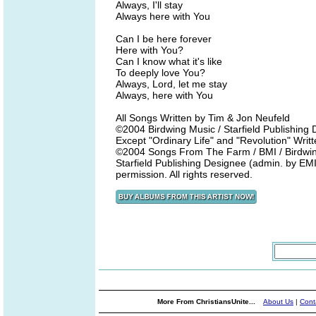
Always, I'll stay
Always here with You
Can I be here forever
Here with You?
Can I know what it's like
To deeply love You?
Always, Lord, let me stay
Always, here with You
All Songs Written by Tim & Jon Neufeld
©2004 Birdwing Music / Starfield Publishin
Except "Ordinary Life" and "Revolution" Wri
©2004 Songs From The Farm / BMI / Birdwing
Starfield Publishing Designee (admin. by EMI
permission. All rights reserved.
More From ChristiansUnite...
About Us
|
Cont