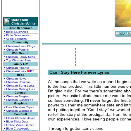
More From
ChristiansUnite
Bible Resources
• Bible Study Aids
• Bible Devotionals
• Audio Sermons
Community
• ChristiansUnite Blogs
• Christian Forums
Web Search
• Christian Family Sites
• Top Christian Sites
Family Life
• Christian Finance
• ChristiansUnite
K
I
D
S
Can I Stay Here Forever Lyrics
Read
• Christian News
All the songs that we write as a band begin 
• Christian Columns
• Christian Song Lyrics
to the final product. This little number was 
• Christian Mailing Lists
I'm glad it did! For me there's something abo
Connect
picture. Acoustic ballads make me want to feel
• Christian Singles
confess something. I'll never forget the first 
• Christian Classifieds
Graphics
power to usher me somewhere safe and intros
• Free Christian Clipart
and putting together "Can I stay," we wanted 
• Christian Wallpaper
re-tell the story of the prodigal...far from h
Fun Stuff
• Clean Christian Jokes
own experiences. I love seeing people connec
• Bible Trivia Quiz
• Online Video Games
Through forgotten convictions
• Bible Crosswords