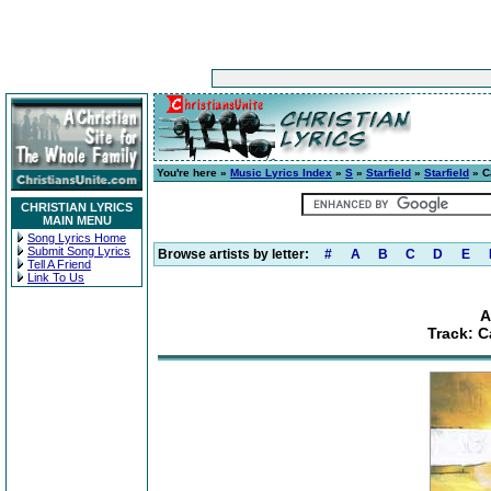
You're here »
Music Lyrics Index
»
S
»
Starfield
»
Starfield
» C
CHRISTIAN LYRICS
MAIN MENU
Song Lyrics Home
Submit Song Lyrics
Browse artists by letter:
#
A
B
C
D
E
Tell A Friend
Link To Us
A
Track: C