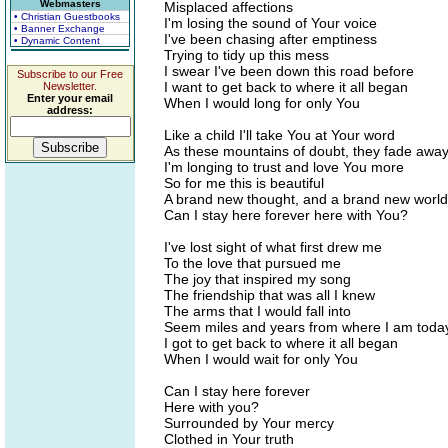
Webmasters
Misplaced affections
• Christian Guestbooks
I'm losing the sound of Your voice
• Banner Exchange
I've been chasing after emptiness
• Dynamic Content
Trying to tidy up this mess
I swear I've been down this road before
Subscribe to our Free
I want to get back to where it all began
Newsletter.
Enter your email
When I would long for only You
address:
Like a child I'll take You at Your word
As these mountains of doubt, they fade awa
I'm longing to trust and love You more
So for me this is beautiful
A brand new thought, and a brand new world
Can I stay here forever here with You?
I've lost sight of what first drew me
To the love that pursued me
The joy that inspired my song
The friendship that was all I knew
The arms that I would fall into
Seem miles and years from where I am toda
I got to get back to where it all began
When I would wait for only You
Can I stay here forever
Here with you?
Surrounded by Your mercy
Clothed in Your truth