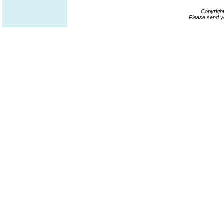
Copyrigh
Please send y