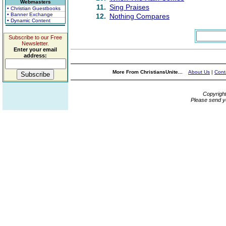
Webmasters
11.
Sing Praises
• Christian Guestbooks
• Banner Exchange
12.
Nothing Compares
• Dynamic Content
Subscribe to our Free
Newsletter.
Enter your email
address:
More From ChristiansUnite...
About Us
|
Cont
Copyrigh
Please send y