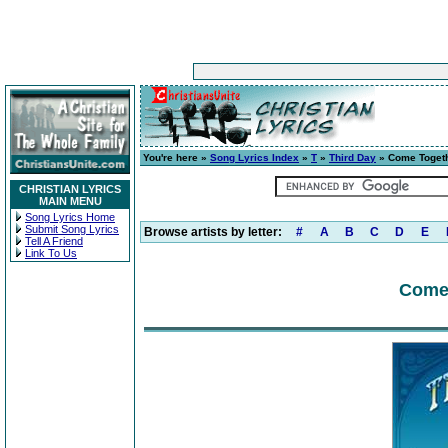
You're here »
Song Lyrics Index
»
T
»
Third Day
» Come Toget
CHRISTIAN LYRICS
MAIN MENU
Song Lyrics Home
Submit Song Lyrics
Browse artists by letter:
#
A
B
C
D
E
Tell A Friend
Link To Us
Come 