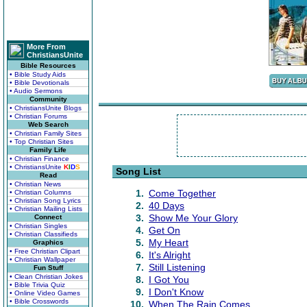
More From
ChristiansUnite
Bible Resources
• Bible Study Aids
• Bible Devotionals
• Audio Sermons
Community
• ChristiansUnite Blogs
• Christian Forums
Web Search
• Christian Family Sites
• Top Christian Sites
Family Life
• Christian Finance
• ChristiansUnite
K
I
D
S
Song List
Read
• Christian News
1.
Come Together
• Christian Columns
• Christian Song Lyrics
2.
40 Days
• Christian Mailing Lists
3.
Show Me Your Glory
Connect
• Christian Singles
4.
Get On
• Christian Classifieds
5.
My Heart
Graphics
• Free Christian Clipart
6.
It's Alright
• Christian Wallpaper
7.
Still Listening
Fun Stuff
• Clean Christian Jokes
8.
I Got You
• Bible Trivia Quiz
9.
I Don't Know
• Online Video Games
• Bible Crosswords
10.
When The Rain Comes