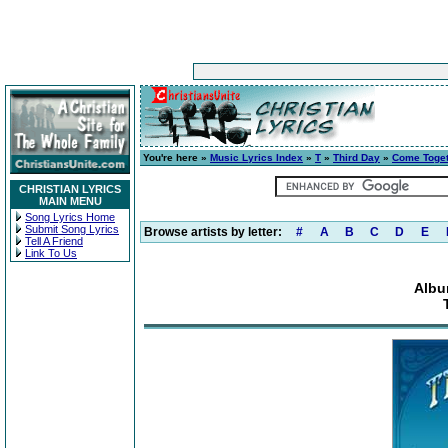
You're here »
Music Lyrics Index
»
T
»
Third Day
»
Come Toge
CHRISTIAN LYRICS
MAIN MENU
Song Lyrics Home
Submit Song Lyrics
Browse artists by letter:
#
A
B
C
D
E
Tell A Friend
Link To Us
Albu