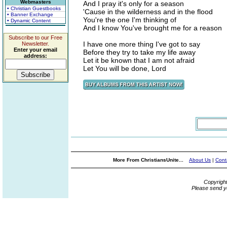
Webmasters
And I pray it's only for a season
• Christian Guestbooks
'Cause in the wilderness and in the flood
• Banner Exchange
You're the one I'm thinking of
• Dynamic Content
And I know You've brought me for a reason
Subscribe to our Free
I have one more thing I've got to say
Newsletter.
Enter your email
Before they try to take my life away
address:
Let it be known that I am not afraid
Let You will be done, Lord
More From ChristiansUnite...
About Us
|
Cont
Copyrigh
Please send y