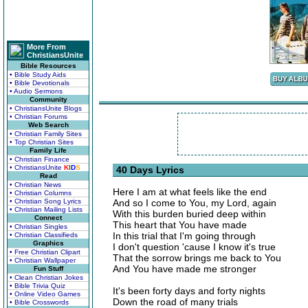
More From
ChristiansUnite
Bible Resources
• Bible Study Aids
• Bible Devotionals
• Audio Sermons
Community
• ChristiansUnite Blogs
• Christian Forums
Web Search
• Christian Family Sites
• Top Christian Sites
Family Life
• Christian Finance
• ChristiansUnite
K
I
D
S
40 Days Lyrics
Read
• Christian News
Here I am at what feels like the end
• Christian Columns
• Christian Song Lyrics
And so I come to You, my Lord, again
• Christian Mailing Lists
With this burden buried deep within
Connect
This heart that You have made
• Christian Singles
In this trial that I'm going through
• Christian Classifieds
Graphics
I don't question 'cause I know it's true
• Free Christian Clipart
That the sorrow brings me back to You
• Christian Wallpaper
And You have made me stronger
Fun Stuff
• Clean Christian Jokes
• Bible Trivia Quiz
It's been forty days and forty nights
• Online Video Games
Down the road of many trials
• Bible Crosswords