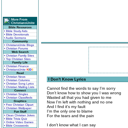
More From
ChristiansUnite
Bible Resources
• Bible Study Aids
• Bible Devotionals
• Audio Sermons
Community
• ChristiansUnite Blogs
• Christian Forums
Web Search
• Christian Family Sites
• Top Christian Sites
Family Life
• Christian Finance
• ChristiansUnite
K
I
D
S
Read
• Christian News
I Don't Know Lyrics
• Christian Columns
• Christian Song Lyrics
• Christian Mailing Lists
Cannot find the words to say I'm sorry
Connect
Don't know how to show you I was wrong
• Christian Singles
Wasted all that you had given to me
• Christian Classifieds
Graphics
Now I'm left with nothing and no one
• Free Christian Clipart
And I find it's my fault
• Christian Wallpaper
I'm the only one to blame
Fun Stuff
For the tears and the pain
• Clean Christian Jokes
• Bible Trivia Quiz
• Online Video Games
I don't know what I can say
• Bible Crosswords