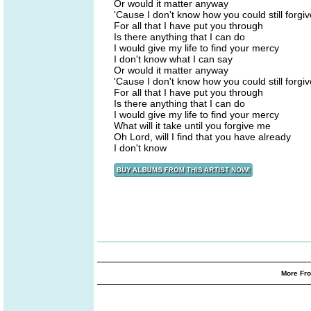
Or would it matter anyway
'Cause I don't know how you could still forgi
For all that I have put you through
Is there anything that I can do
I would give my life to find your mercy
I don't know what I can say
Or would it matter anyway
'Cause I don't know how you could still forgi
For all that I have put you through
Is there anything that I can do
I would give my life to find your mercy
What will it take until you forgive me
Oh Lord, will I find that you have already
I don't know
More Fro