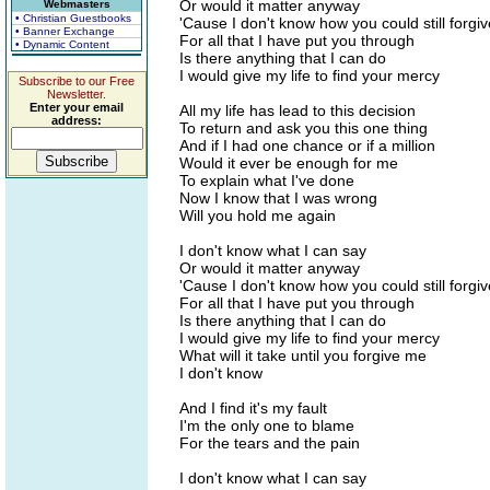
Or would it matter anyway
Webmasters
• Christian Guestbooks
'Cause I don't know how you could still forgi
• Banner Exchange
For all that I have put you through
• Dynamic Content
Is there anything that I can do
I would give my life to find your mercy
Subscribe to our Free
Newsletter.
Enter your email
All my life has lead to this decision
address:
To return and ask you this one thing
And if I had one chance or if a million
Would it ever be enough for me
To explain what I've done
Now I know that I was wrong
Will you hold me again
I don't know what I can say
Or would it matter anyway
'Cause I don't know how you could still forgi
For all that I have put you through
Is there anything that I can do
I would give my life to find your mercy
What will it take until you forgive me
I don't know
And I find it's my fault
I'm the only one to blame
For the tears and the pain
I don't know what I can say