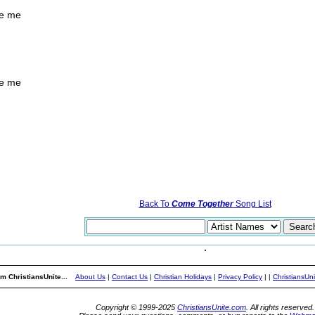
ve me
ve me
Back To
Come Together
Song List
m ChristiansUnite...
About Us
|
Contact Us
|
Christian Holidays
|
Privacy Policy
|
|
ChristiansUn
Copyright © 1999-2025
ChristiansUnite.com
. All rights reserved.