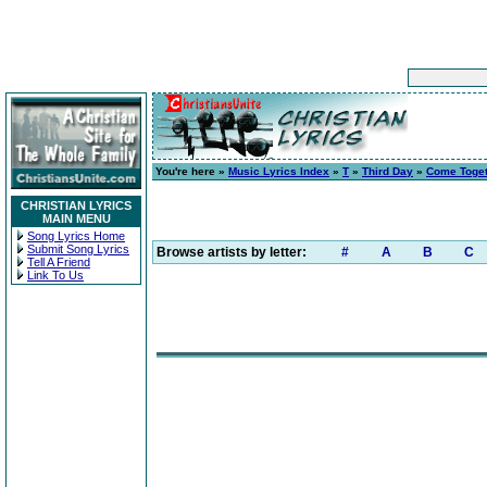
You're here »
Music Lyrics Index
»
T
»
Third Day
»
Come Toge
CHRISTIAN LYRICS
MAIN MENU
Song Lyrics Home
Submit Song Lyrics
Browse artists by letter:
#
A
B
C
Tell A Friend
Link To Us