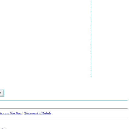
ite.com Site Map
|
Statement of Beliefs