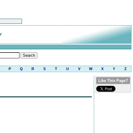
y
P
Q
R
S
T
U
V
W
X
Y
Z
Like This Page?