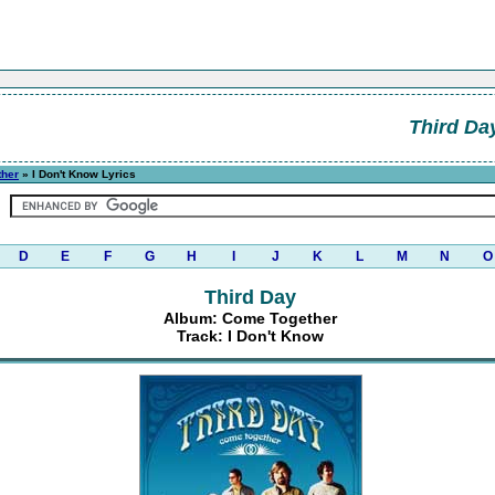
Third Da
ther
» I Don't Know Lyrics
D
E
F
G
H
I
J
K
L
M
N
O
Third Day
Album: Come Together
Track: I Don't Know