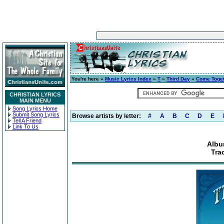
You're here »
Music Lyrics Index
»
T
»
Third Day
»
Come Toge
CHRISTIAN LYRICS
MAIN MENU
Song Lyrics Home
Submit Song Lyrics
Browse artists by letter:
#
A
B
C
D
E
Tell A Friend
Link To Us
Albu
Trac