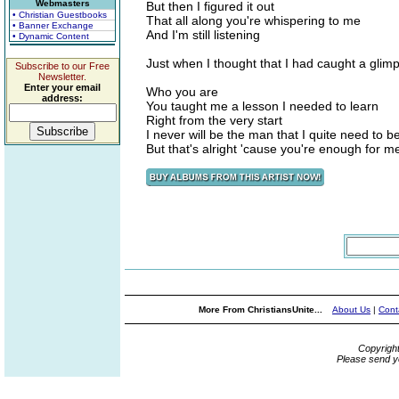
Webmasters
But then I figured it out
• Christian Guestbooks
That all along you're whispering to me
• Banner Exchange
And I'm still listening
• Dynamic Content
Just when I thought that I had caught a glim
Subscribe to our Free
Newsletter.
Enter your email
Who you are
address:
You taught me a lesson I needed to learn
Right from the very start
I never will be the man that I quite need to b
But that's alright 'cause you're enough for m
More From ChristiansUnite...
About Us
|
Cont
Copyrigh
Please send y