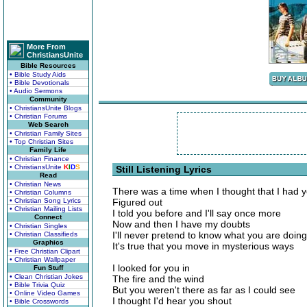
More From
ChristiansUnite
Bible Resources
• Bible Study Aids
• Bible Devotionals
• Audio Sermons
Community
• ChristiansUnite Blogs
• Christian Forums
Web Search
• Christian Family Sites
• Top Christian Sites
Family Life
• Christian Finance
• ChristiansUnite
K
I
D
S
Still Listening Lyrics
Read
• Christian News
There was a time when I thought that I had 
• Christian Columns
• Christian Song Lyrics
Figured out
• Christian Mailing Lists
I told you before and I'll say once more
Connect
Now and then I have my doubts
• Christian Singles
I'll never pretend to know what you are doing
• Christian Classifieds
Graphics
It's true that you move in mysterious ways
• Free Christian Clipart
• Christian Wallpaper
I looked for you in
Fun Stuff
• Clean Christian Jokes
The fire and the wind
• Bible Trivia Quiz
But you weren't there as far as I could see
• Online Video Games
I thought I'd hear you shout
• Bible Crosswords