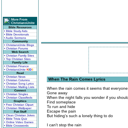
More From
ChristiansUnite
Bible Resources
• Bible Study Aids
• Bible Devotionals
• Audio Sermons
Community
• ChristiansUnite Blogs
• Christian Forums
Web Search
• Christian Family Sites
• Top Christian Sites
Family Life
• Christian Finance
• ChristiansUnite
K
I
D
S
Read
• Christian News
When The Rain Comes Lyrics
• Christian Columns
• Christian Song Lyrics
• Christian Mailing Lists
When the rain comes it seems that everyone
Connect
Gone away
• Christian Singles
When the night falls you wonder if you should
• Christian Classifieds
Graphics
Find someplace
• Free Christian Clipart
To run and hide
• Christian Wallpaper
Escape the pain
Fun Stuff
But hiding's such a lonely thing to do
• Clean Christian Jokes
• Bible Trivia Quiz
• Online Video Games
I can't stop the rain
• Bible Crosswords