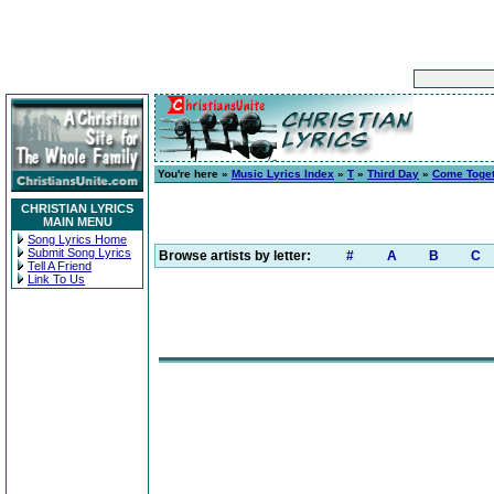
You're here »
Music Lyrics Index
»
T
»
Third Day
»
Come Toge
CHRISTIAN LYRICS
MAIN MENU
Song Lyrics Home
Submit Song Lyrics
Browse artists by letter:
#
A
B
C
Tell A Friend
Link To Us