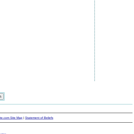
ite.com Site Map
|
Statement of Beliefs