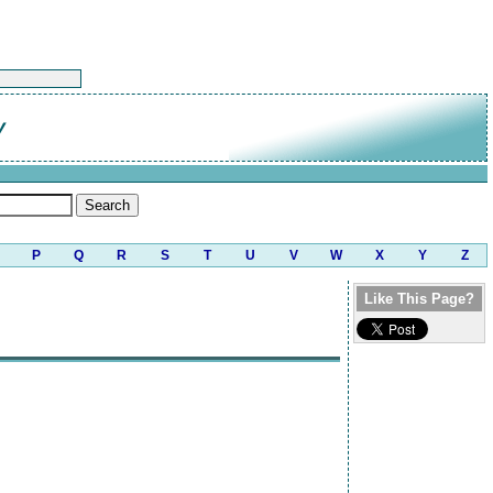
y
P
Q
R
S
T
U
V
W
X
Y
Z
Like This Page?