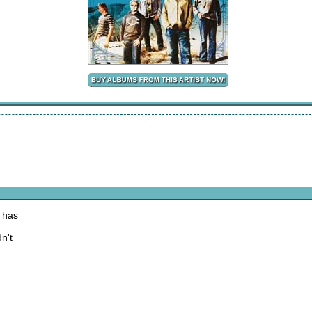
 has
n't