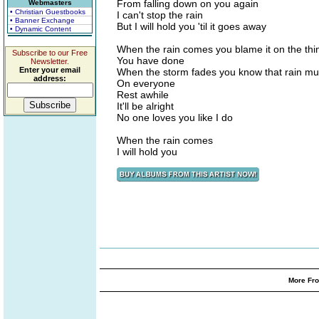
From falling down on you again
Webmasters
• Christian Guestbooks
I can't stop the rain
• Banner Exchange
But I will hold you 'til it goes away
• Dynamic Content
When the rain comes you blame it on the thi
Subscribe to our Free
You have done
Newsletter.
Enter your email
When the storm fades you know that rain mus
address:
On everyone
Rest awhile
It'll be alright
No one loves you like I do
When the rain comes
I will hold you
More Fro