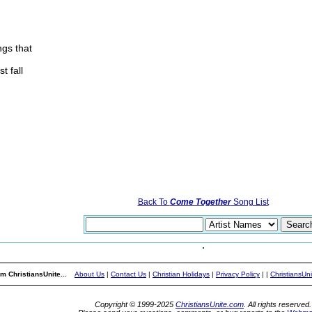
ngs that
t fall
Back To
Come Together
Song List
m ChristiansUnite...
About Us
|
Contact Us
|
Christian Holidays
|
Privacy Policy
|
|
ChristiansUn
Copyright © 1999-2025
ChristiansUnite.com
. All rights reserved.