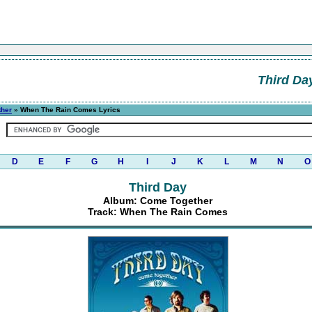
Third Da
ther
» When The Rain Comes Lyrics
D
E
F
G
H
I
J
K
L
M
N
O
Third Day
Album: Come Together
Track: When The Rain Comes