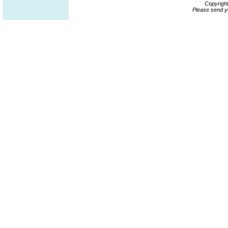
Copyrigh
Please send y