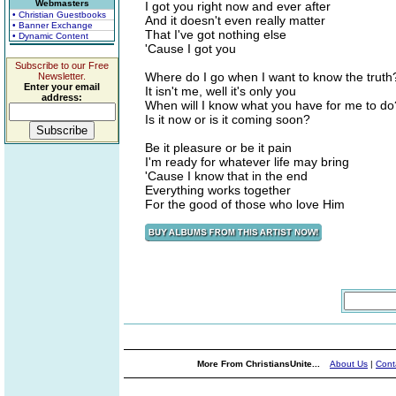
Webmasters
I got you right now and ever after
• Christian Guestbooks
And it doesn't even really matter
• Banner Exchange
That I've got nothing else
• Dynamic Content
'Cause I got you
Subscribe to our Free
Where do I go when I want to know the truth
Newsletter.
Enter your email
It isn't me, well it's only you
address:
When will I know what you have for me to do
Is it now or is it coming soon?
Be it pleasure or be it pain
I'm ready for whatever life may bring
'Cause I know that in the end
Everything works together
For the good of those who love Him
More From ChristiansUnite...
About Us
|
Cont