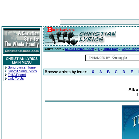
You're here »
Music Lyrics Index
»
T
»
Third Day
»
Come Toge
CHRISTIAN LYRICS
MAIN MENU
Song Lyrics Home
Submit Song Lyrics
Browse artists by letter:
#
A
B
C
D
E
Tell A Friend
Link To Us
Albu
T