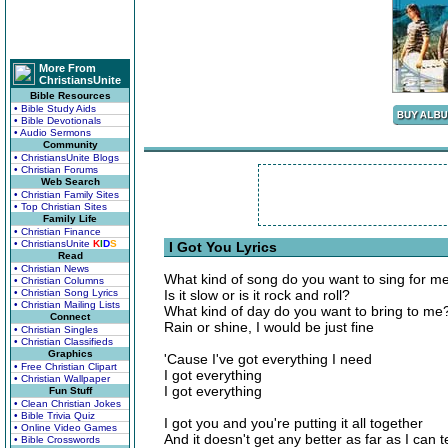
More From
ChristiansUnite
Bible Resources
• Bible Study Aids
• Bible Devotionals
• Audio Sermons
Community
• ChristiansUnite Blogs
• Christian Forums
Web Search
• Christian Family Sites
• Top Christian Sites
Family Life
• Christian Finance
• ChristiansUnite
K
I
D
S
I Got You Lyrics
Read
• Christian News
What kind of song do you want to sing for m
• Christian Columns
• Christian Song Lyrics
Is it slow or is it rock and roll?
• Christian Mailing Lists
What kind of day do you want to bring to me
Connect
Rain or shine, I would be just fine
• Christian Singles
• Christian Classifieds
Graphics
'Cause I've got everything I need
• Free Christian Clipart
I got everything
• Christian Wallpaper
I got everything
Fun Stuff
• Clean Christian Jokes
• Bible Trivia Quiz
I got you and you're putting it all together
• Online Video Games
And it doesn't get any better as far as I can te
• Bible Crosswords