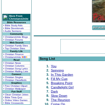
More From
ChristiansUnite
Bible Resources
• Bible Study Aids
• Bible Devotionals
• Audio Sermons
Community
• ChristiansUnite Blogs
• Christian Forums
Web Search
• Christian Family Sites
• Top Christian Sites
Family Life
• Christian Finance
• ChristiansUnite
K
I
D
S
Song List
Read
• Christian News
1.
You
• Christian Columns
• Christian Song Lyrics
2.
Spinning
• Christian Mailing Lists
3.
In This Garden
Connect
• Christian Singles
4.
Fill My Cup
• Christian Classifieds
5.
Breaking Point
Graphics
• Free Christian Clipart
6.
Candlelight Girl
• Christian Wallpaper
7.
Dark
Fun Stuff
• Clean Christian Jokes
8.
Slow Down
• Bible Trivia Quiz
9.
The Reunion
• Online Video Games
• Bible Crosswords
10.
Come On