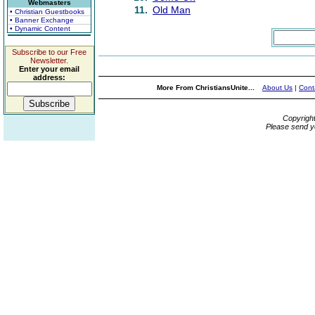
Webmasters
11.
Old Man
• Christian Guestbooks
• Banner Exchange
• Dynamic Content
Subscribe to our Free
Newsletter.
Enter your email
address:
More From ChristiansUnite...
About Us
|
Cont
Copyrigh
Please send y