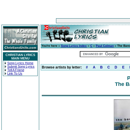
You're here »
Song Lyrics Index
»
C
»
Paul Colman
» The Band
CHRISTIAN LYRICS
MAIN MENU
Song Lyrics Home
Submit Song Lyrics
Browse artists by letter:
#
A
B
C
D
E
Tell A Friend
Link To Us
P
The B