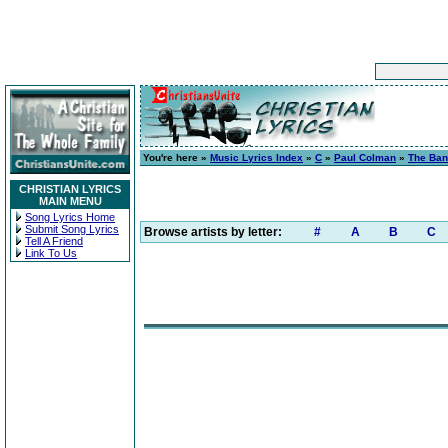
You're here »
Music Lyrics Index
»
C
»
Paul Colman
»
The Ban
CHRISTIAN LYRICS
MAIN MENU
Song Lyrics Home
Submit Song Lyrics
Browse artists by letter:
#
A
B
C
Tell A Friend
Link To Us