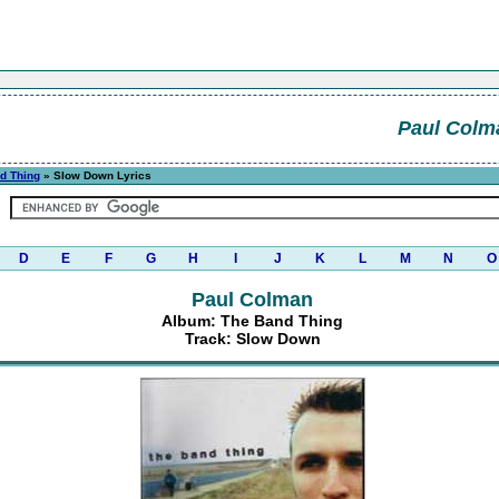
Paul Colm
d Thing
» Slow Down Lyrics
D
E
F
G
H
I
J
K
L
M
N
O
Paul Colman
Album: The Band Thing
Track: Slow Down