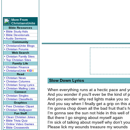
More From
ChristiansUnite
Bible Resources
• Bible Study Aids
• Bible Devotionals
• Audio Sermons
Community
• ChristiansUnite Blogs
• Christian Forums
Web Search
• Christian Family Sites
• Top Christian Sites
Family Life
• Christian Finance
• ChristiansUnite
K
I
D
S
Read
• Christian News
Slow Down Lyrics
• Christian Columns
• Christian Song Lyrics
• Christian Mailing Lists
When everything runs at a hectic pace and yo
Connect
And you wonder if you'll ever be the kind of
• Christian Singles
And you wonder why red lights make you so
• Christian Classifieds
Graphics
And you say when I finally get a grip on this
• Free Christian Clipart
I'm gonna chop down all the bad fruit that's 
• Christian Wallpaper
I'm gonna see the sun not hide in this well o
Fun Stuff
But there I go singing about myself again
• Clean Christian Jokes
• Bible Trivia Quiz
I'm sick of talking about myself why don't yo
• Online Video Games
Please lick my wounds treasure my wounds
• Bible Crosswords