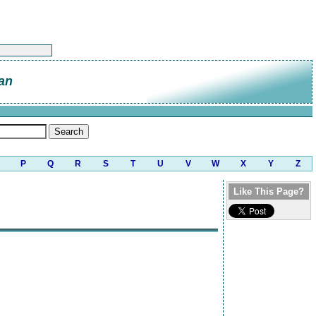
an
P
Q
R
S
T
U
V
W
X
Y
Z
Like This Page?