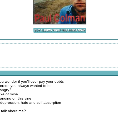
u wonder if you'll ever pay your debts
 person you always wanted to be
 angry?
 axe of mine
hanging on this vine
f depression, hate and self absorption
u talk about me?