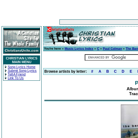
You're here »
Music Lyrics Index
»
C
»
Paul Colman
»
The Ban
CHRISTIAN LYRICS
MAIN MENU
Song Lyrics Home
Submit Song Lyrics
Browse artists by letter:
#
A
B
C
D
E
Tell A Friend
Link To Us
P
Albu
Trac