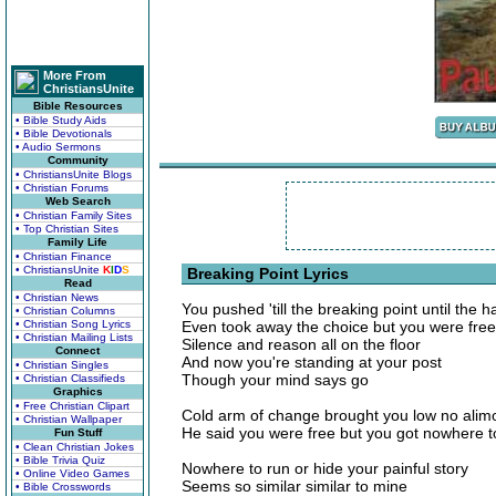
More From
ChristiansUnite
Bible Resources
• Bible Study Aids
• Bible Devotionals
• Audio Sermons
Community
• ChristiansUnite Blogs
• Christian Forums
Web Search
• Christian Family Sites
• Top Christian Sites
Family Life
• Christian Finance
• ChristiansUnite
K
I
D
S
Breaking Point Lyrics
Read
• Christian News
You pushed 'till the breaking point until the 
• Christian Columns
• Christian Song Lyrics
Even took away the choice but you were free
• Christian Mailing Lists
Silence and reason all on the floor
Connect
And now you're standing at your post
• Christian Singles
Though your mind says go
• Christian Classifieds
Graphics
• Free Christian Clipart
Cold arm of change brought you low no alim
• Christian Wallpaper
He said you were free but you got nowhere t
Fun Stuff
• Clean Christian Jokes
• Bible Trivia Quiz
Nowhere to run or hide your painful story
• Online Video Games
Seems so similar similar to mine
• Bible Crosswords