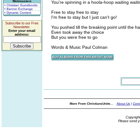
Webmasters
You're spinning in a hoola-hoop waiting waiti
• Christian Guestbooks
• Banner Exchange
Free to stay free to stay
• Dynamic Content
I'm free to stay but I just can't go!
Subscribe to our Free
You pushed till the breaking point until the h
Newsletter.
Enter your email
Even took away the choice
address:
But you were free to go
Words & Music Paul Colman
More From ChristiansUnite...
About Us
|
Cont
Copyrigh
Please send y