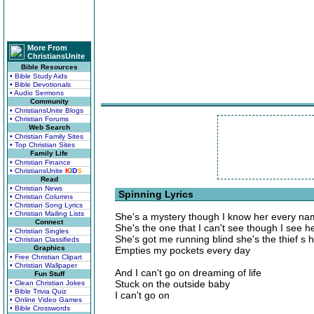
More From
ChristiansUnite
Bible Resources
• Bible Study Aids
• Bible Devotionals
• Audio Sermons
Community
• ChristiansUnite Blogs
• Christian Forums
Web Search
• Christian Family Sites
• Top Christian Sites
Family Life
• Christian Finance
• ChristiansUnite
K
I
D
S
Read
• Christian News
Spinning Lyrics
• Christian Columns
• Christian Song Lyrics
• Christian Mailing Lists
She's a mystery though I know her every n
Connect
She's the one that I can't see though I see h
• Christian Singles
She's got me running blind she's the thief s h
• Christian Classifieds
Graphics
Empties my pockets every day
• Free Christian Clipart
• Christian Wallpaper
And I can't go on dreaming of life
Fun Stuff
Stuck on the outside baby
• Clean Christian Jokes
• Bible Trivia Quiz
I can't go on
• Online Video Games
• Bible Crosswords