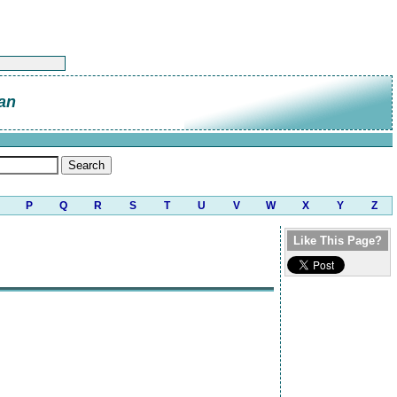
an
P
Q
R
S
T
U
V
W
X
Y
Z
Like This Page?