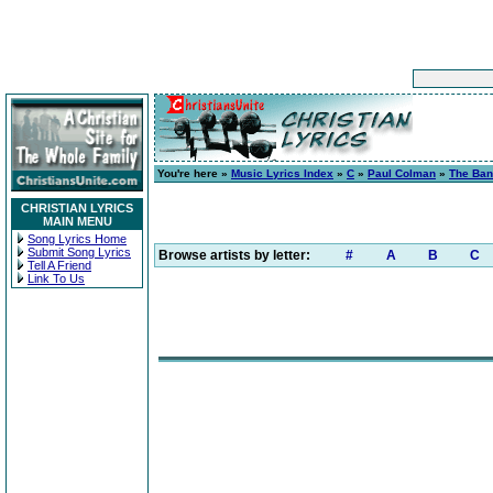
You're here »
Music Lyrics Index
»
C
»
Paul Colman
»
The Ban
CHRISTIAN LYRICS
MAIN MENU
Song Lyrics Home
Submit Song Lyrics
Browse artists by letter:
#
A
B
C
Tell A Friend
Link To Us