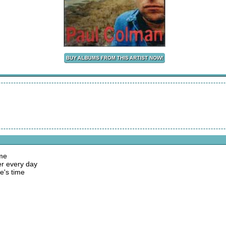
ame
er every day
e's time