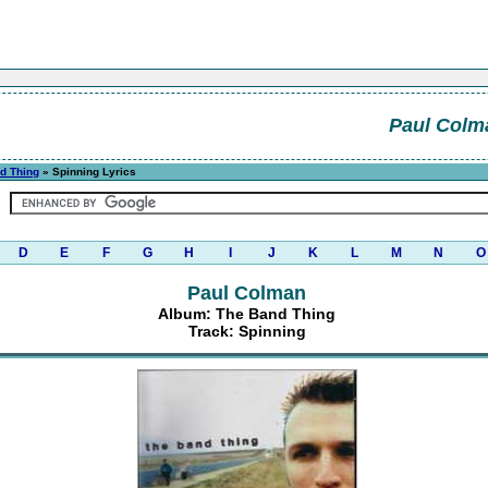
Paul Colm
d Thing
» Spinning Lyrics
D
E
F
G
H
I
J
K
L
M
N
O
Paul Colman
Album: The Band Thing
Track: Spinning