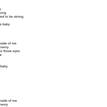
g
 song
ed to be strong
us baby
inside of me
 enemy
nto those eyes
be
s baby
inside of me
 enemy