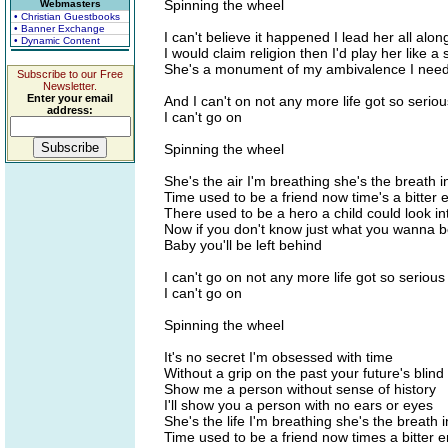
Spinning the wheel
Webmasters
• Christian Guestbooks
• Banner Exchange
I can't believe it happened I lead her all alon
• Dynamic Content
I would claim religion then I'd play her like a
She's a monument of my ambivalence I need
Subscribe to our Free
Newsletter.
Enter your email
And I can't on not any more life got so serio
address:
I can't go on
Spinning the wheel
She's the air I'm breathing she's the breath 
Time used to be a friend now time's a bitter
There used to be a hero a child could look i
Now if you don't know just what you wanna 
Baby you'll be left behind
I can't go on not any more life got so seriou
I can't go on
Spinning the wheel
It's no secret I'm obsessed with time
Without a grip on the past your future's blind
Show me a person without sense of history
I'll show you a person with no ears or eyes
She's the life I'm breathing she's the breath 
Time used to be a friend now times a bitter