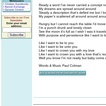
Webmasters
• Christian Guestbooks
Ready a word I've never carried a concept no
• Banner Exchange
My dreams are spread around around
• Dynamic Content
Steady a description that's defied me but I l
My paper's scattered all around around aro
Subscribe to our Free
Newsletter.
Enter your email
Hungry but I cannot reach the table I'd move 
address:
I'm a punch drunk and lonely clown
See the moon it's full as I wish I was it trave
With purpose and persistence like I want to 
Like I want to be to you
Like I want to be unto you
Like I want to crown you with my love
Like I want to crown you with a love that's rea
Well you know I'm not ready but baby come 
Words & Music Paul Colman