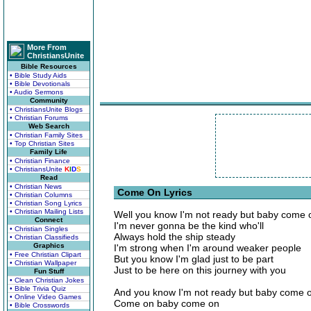
More From
ChristiansUnite
Bible Resources
• Bible Study Aids
• Bible Devotionals
• Audio Sermons
Community
• ChristiansUnite Blogs
• Christian Forums
Web Search
• Christian Family Sites
• Top Christian Sites
Family Life
• Christian Finance
• ChristiansUnite
K
I
D
S
Read
• Christian News
Come On Lyrics
• Christian Columns
• Christian Song Lyrics
• Christian Mailing Lists
Well you know I'm not ready but baby come 
Connect
I'm never gonna be the kind who'll
• Christian Singles
Always hold the ship steady
• Christian Classifieds
Graphics
I'm strong when I'm around weaker people
• Free Christian Clipart
But you know I'm glad just to be part
• Christian Wallpaper
Just to be here on this journey with you
Fun Stuff
• Clean Christian Jokes
• Bible Trivia Quiz
And you know I'm not ready but baby come 
• Online Video Games
Come on baby come on
• Bible Crosswords