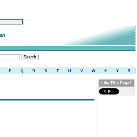
an
P
Q
R
S
T
U
V
W
X
Y
Z
Like This Page?