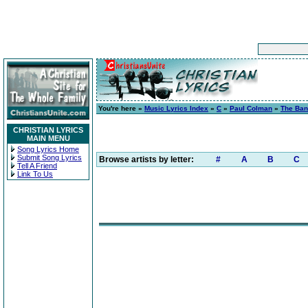
You're here »
Music Lyrics Index
»
C
»
Paul Colman
»
The Ban
CHRISTIAN LYRICS
MAIN MENU
Song Lyrics Home
Submit Song Lyrics
Browse artists by letter:
#
A
B
C
Tell A Friend
Link To Us