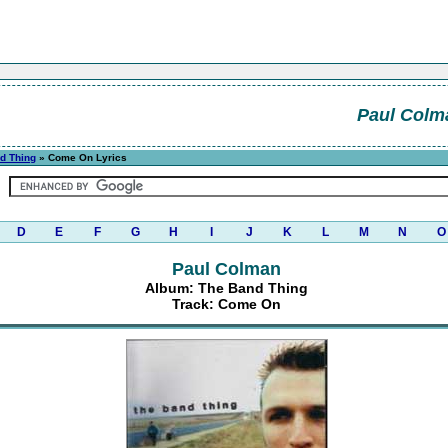
Paul Colm
d Thing
» Come On Lyrics
D
E
F
G
H
I
J
K
L
M
N
O
Paul Colman
Album: The Band Thing
Track: Come On