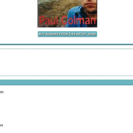
on
on