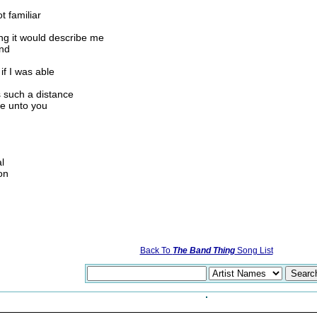
t familiar
ong it would describe me
und
if I was able
ls such a distance
be unto you
l
on
Back To
The Band Thing
Song List