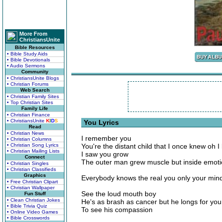
More From
ChristiansUnite
Bible Resources
• Bible Study Aids
• Bible Devotionals
• Audio Sermons
Community
• ChristiansUnite Blogs
• Christian Forums
Web Search
• Christian Family Sites
• Top Christian Sites
Family Life
• Christian Finance
• ChristiansUnite
K
I
D
S
You Lyrics
Read
• Christian News
I remember you
• Christian Columns
• Christian Song Lyrics
You're the distant child that I once knew oh 
• Christian Mailing Lists
I saw you grow
Connect
The outer man grew muscle but inside emoti
• Christian Singles
• Christian Classifieds
Graphics
Everybody knows the real you only your min
• Free Christian Clipart
• Christian Wallpaper
See the loud mouth boy
Fun Stuff
• Clean Christian Jokes
He's as brash as cancer but he longs for you
• Bible Trivia Quiz
To see his compassion
• Online Video Games
• Bible Crosswords