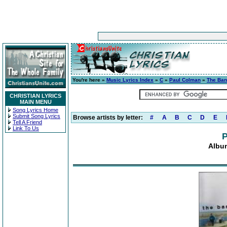
You're here »
Music Lyrics Index
»
C
»
Paul Colman
»
The Ban
CHRISTIAN LYRICS
MAIN MENU
Song Lyrics Home
Submit Song Lyrics
Browse artists by letter:
#
A
B
C
D
E
Tell A Friend
Link To Us
P
Albu