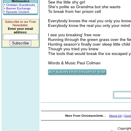
Webmasters
See the little shy girl
• Christian Guestbooks
She's polite as Grandma but she wants
• Banner Exchange
To break from her prison cell
• Dynamic Content
Everybody knows the real you only you know
Subscribe to our Free
Everybody know the real you only your mind
Newsletter.
Enter your email
address:
I see you breaking' free now
Running through the green grass over the fi
Hunting season's finally over sleep little child
Though you tried you knew
The tools that would break the ice escaped 
Words & Music Paul Colman
More From ChristiansUnite...
About Us
|
Cont
Copyrigh