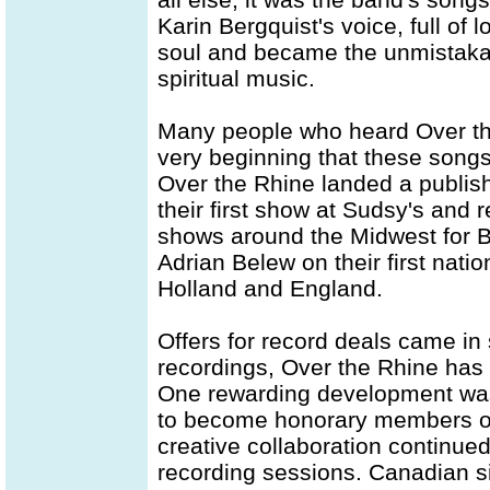
Karin Bergquist's voice, full of
soul and became the unmistakabl
spiritual music.
Many people who heard Over the
very beginning that these songs
Over the Rhine landed a publis
their first show at Sudsy's and 
shows around the Midwest for B
Adrian Belew on their first natio
Holland and England.
Offers for record deals came in s
recordings, Over the Rhine has 
One rewarding development was 
to become honorary members of
creative collaboration continue
recording sessions. Canadian s