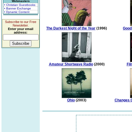
Webmasters
• Christian Guestbooks
• Banner Exchange
• Dynamic Content
Subscribe to our Free
Newsletter.
The Darkest Night of the Year
(1996)
Good
Enter your email
address:
Amateur Shortwave Radio
(2000)
Fil
Ohio
(2003)
Changes C