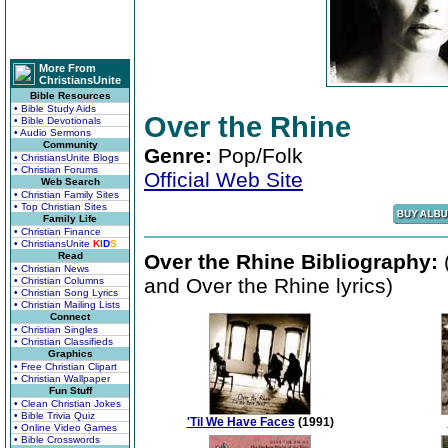
More From
ChristiansUnite
Bible Resources
• Bible Study Aids
Over the Rhine
• Bible Devotionals
• Audio Sermons
Community
Genre:
Pop/Folk
• ChristiansUnite Blogs
• Christian Forums
Official Web Site
Web Search
• Christian Family Sites
• Top Christian Sites
Family Life
• Christian Finance
• ChristiansUnite
K
I
D
S
Read
Over the Rhine Bibliography:
(
• Christian News
and Over the Rhine lyrics)
• Christian Columns
• Christian Song Lyrics
• Christian Mailing Lists
Connect
• Christian Singles
• Christian Classifieds
Graphics
• Free Christian Clipart
• Christian Wallpaper
Fun Stuff
• Clean Christian Jokes
• Bible Trivia Quiz
'Til We Have Faces
(1991)
• Online Video Games
• Bible Crosswords