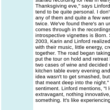
Thanksgiving eve," says Linford
tend to be quite personal. I don
any of them and quite a few wer
twice. We've found there's an 
comes through in the recordin
introspective vignettes is Born.
2003, Karin and Linford realize
with their music, little energy, cre
together. The road began taking 
put the tour on hold and retr
two cases of wine and decided w
kitchen table every evening and 
idea wasn't to get smashed, but 
that meant deep into the night.
sentiment. Linford mentions, "I
extravagant, nothing innovative
something. It's like experiencing