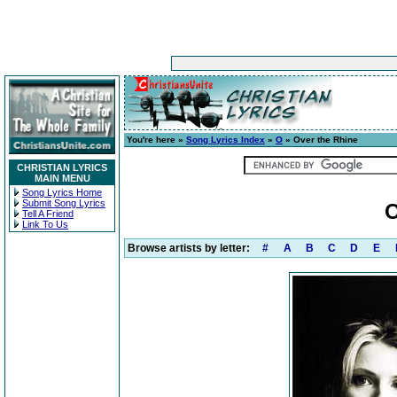
You're here »
Song Lyrics Index
»
O
» Over the Rhine
CHRISTIAN LYRICS
MAIN MENU
Song Lyrics Home
Submit Song Lyrics
O
Tell A Friend
Link To Us
Browse artists by letter:
#
A
B
C
D
E