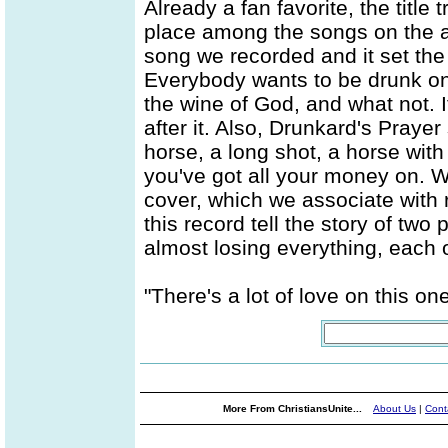
Already a fan favorite, the title
place among the songs on the alb
song we recorded and it set the 
Everybody wants to be drunk on 
the wine of God, and what not. 
after it. Also, Drunkard's Prayer
horse, a long shot, a horse with 
you've got all your money on. W
cover, which we associate with
this record tell the story of two
almost losing everything, each 
"There's a lot of love on this one
More From ChristiansUnite...
About Us
|
Cont