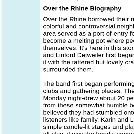
Over the Rhine Biography
Over the Rhine borrowed their 
colorful and controversial neigh
area served as a port-of-entry f
become a melting pot where peop
themselves. It's here in this st
and Linford Detweiler first be
it with the tattered but lovely c
surrounded them.
The band first began performing 
clubs and gathering places. The
Monday night-drew about 20 peo
from these somewhat humble be
believed they had stumbled ont
listeners like family, Karin and 
simple candle-lit stages and pl
all else, it was the band's son