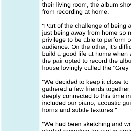
their living room, the album s
from recording at home.
"Part of the challenge of being 
just being away from home so mu
privilege to be able to perform 
audience. On the other, it's diff
build a good life at home when 
the pair opted to record the alb
house lovingly called the "Grey
"We decided to keep it close to
gathered a few friends togethe
deeply connected to this time in
included our piano, acoustic gui
horns and subtle textures."
"We had been sketching and writ
started recording for real in e