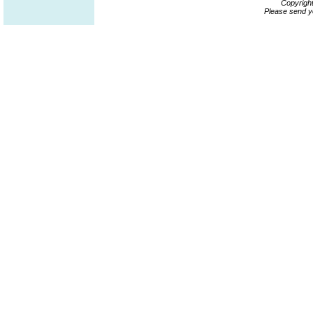
Copyrigh
Please send y