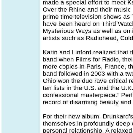
made a special effort to meet K
Over the Rhine and their music
prime time television shows as 
have been heard on Third Watch
Mysterious Ways as well as on i
artists such as Radiohead, Cold
Karin and Linford realized that t
band when Films for Radio, thei
more copies in Paris, France, tha
band followed in 2003 with a tw
Ohio won the duo rave critical
ten lists in the U.S. and the U.
confessional masterpiece." Perf
record of disarming beauty and 
For their new album, Drunkard'
themselves in profoundly deep w
personal relationship. A relaxe