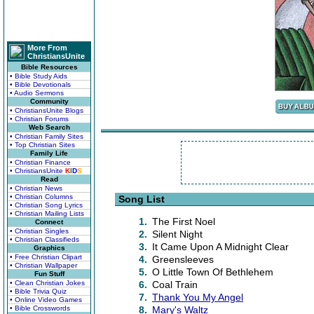
More From
ChristiansUnite
Bible Resources
• Bible Study Aids
• Bible Devotionals
• Audio Sermons
Community
• ChristiansUnite Blogs
• Christian Forums
Web Search
• Christian Family Sites
• Top Christian Sites
Family Life
• Christian Finance
• ChristiansUnite
K
I
D
S
Read
• Christian News
• Christian Columns
Song List
• Christian Song Lyrics
• Christian Mailing Lists
1.
The First Noel
Connect
• Christian Singles
2.
Silent Night
• Christian Classifieds
3.
It Came Upon A Midnight Clear
Graphics
• Free Christian Clipart
4.
Greensleeves
• Christian Wallpaper
5.
O Little Town Of Bethlehem
Fun Stuff
• Clean Christian Jokes
6.
Coal Train
• Bible Trivia Quiz
7.
Thank You My Angel
• Online Video Games
• Bible Crosswords
8.
Mary's Waltz