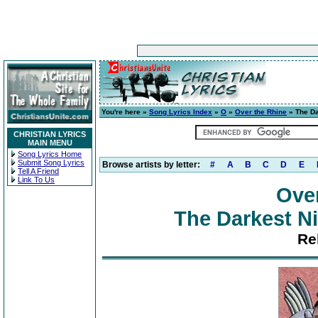
You're here »
Song Lyrics Index
»
O
»
Over the Rhine
» The Da
CHRISTIAN LYRICS
MAIN MENU
Song Lyrics Home
Submit Song Lyrics
Browse artists by letter:
#
A
B
C
D
E
Tell A Friend
Link To Us
Ove
The Darkest Ni
Re