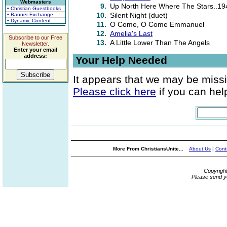
Webmasters
9.
Up North Here Where The Stars..19
• Christian Guestbooks
10.
Silent Night (duet)
• Banner Exchange
• Dynamic Content
11.
O Come, O Come Emmanuel
12.
Amelia's Last
Subscribe to our Free
13.
A Little Lower Than The Angels
Newsletter.
Enter your email
address:
Your Help Needed
It appears that we may be missi
Please click here
if you can help
More From ChristiansUnite...
About Us
|
Cont
Copyrigh
Please send y