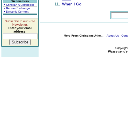
Webmasters
11.
When I Go
• Christian Guestbooks
• Banner Exchange
• Dynamic Content
Subscribe to our Free
Newsletter.
Enter your email
address:
More From ChristiansUnite...
About Us
|
Cont
Copyrigh
Please send y