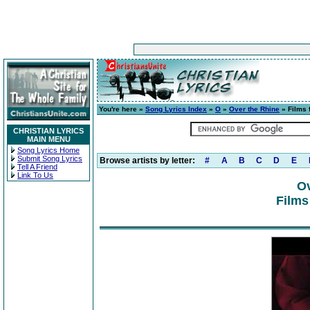
You're here »
Song Lyrics Index
»
O
»
Over the Rhine
» Films 
CHRISTIAN LYRICS
MAIN MENU
Song Lyrics Home
Submit Song Lyrics
Browse artists by letter:
#
A
B
C
D
E
Tell A Friend
Link To Us
Ov
Films