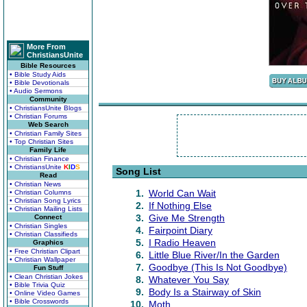
More From
ChristiansUnite
Bible Resources
• Bible Study Aids
• Bible Devotionals
• Audio Sermons
Community
• ChristiansUnite Blogs
• Christian Forums
Web Search
• Christian Family Sites
• Top Christian Sites
Family Life
• Christian Finance
• ChristiansUnite
K
I
D
S
Song List
Read
• Christian News
1.
World Can Wait
• Christian Columns
• Christian Song Lyrics
2.
If Nothing Else
• Christian Mailing Lists
3.
Give Me Strength
Connect
• Christian Singles
4.
Fairpoint Diary
• Christian Classifieds
5.
I Radio Heaven
Graphics
• Free Christian Clipart
6.
Little Blue River/In the Garden
• Christian Wallpaper
7.
Goodbye (This Is Not Goodbye)
Fun Stuff
• Clean Christian Jokes
8.
Whatever You Say
• Bible Trivia Quiz
9.
Body Is a Stairway of Skin
• Online Video Games
• Bible Crosswords
10.
Moth