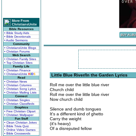
More From
ChristiansUnite
Bible Resources
• Bible Study Aids
• Bible Devotionals
• Audio Sermons
Community
• ChristiansUnite Blogs
• Christian Forums
Web Search
• Christian Family Sites
• Top Christian Sites
Family Life
• Christian Finance
• ChristiansUnite
K
I
D
S
Little Blue River/In the Garden Lyrics
Read
• Christian News
Roll me over the little blue river
• Christian Columns
• Christian Song Lyrics
Church child
• Christian Mailing Lists
Roll me over the little blue river
Connect
Now church child
• Christian Singles
• Christian Classifieds
Graphics
Silence and dumb tongues
• Free Christian Clipart
It's a different kind of ghetto
• Christian Wallpaper
Carry the weight
Fun Stuff
• Clean Christian Jokes
(it's heavy)
• Bible Trivia Quiz
Of a disreputed fellow
• Online Video Games
• Bible Crosswords