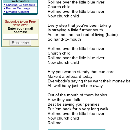
Webmasters
Roll me over the little blue river
• Christian Guestbooks
Church child
• Banner Exchange
Roll me over the little blue river
• Dynamic Content
Now church child
Subscribe to our Free
Every step that you've been taking
Newsletter.
Enter your email
Is straying a little further south
address:
As for me I am so tired of living (babe)
So hand-to-mouth
Roll me over the little blue river
Church child
Roll me over the little blue river
Now church child
Hey you wanna steady that cue card
Make it a billboard today
Everybody's saying they want their money b
Ah well baby just roll me away
Out of the mouth of them babies
How they can talk
Best be saving your pennies
Put 'em back for a very long walk
Roll me over the little blue river
Now church child
Roll me