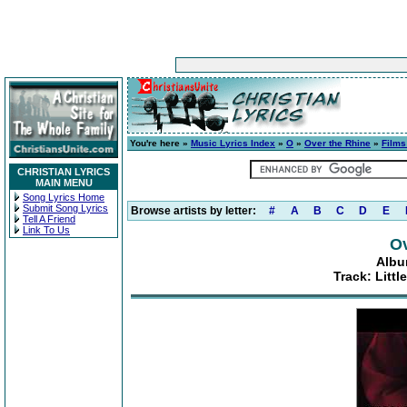
You're here »
Music Lyrics Index
»
O
»
Over the Rhine
»
Films
CHRISTIAN LYRICS
MAIN MENU
Song Lyrics Home
Submit Song Lyrics
Browse artists by letter:
#
A
B
C
D
E
Tell A Friend
Link To Us
Ov
Albu
Track: Littl