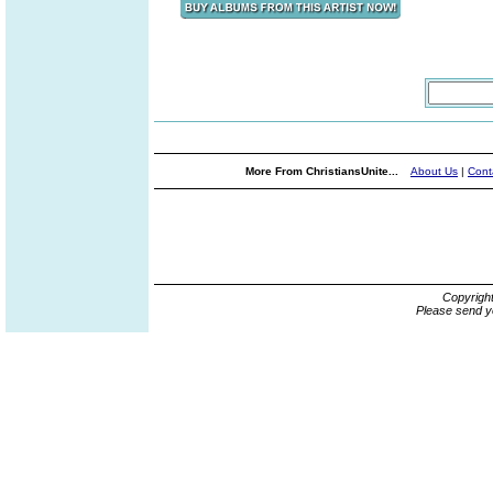
More From ChristiansUnite...
About Us
|
Cont
Copyrigh
Please send y