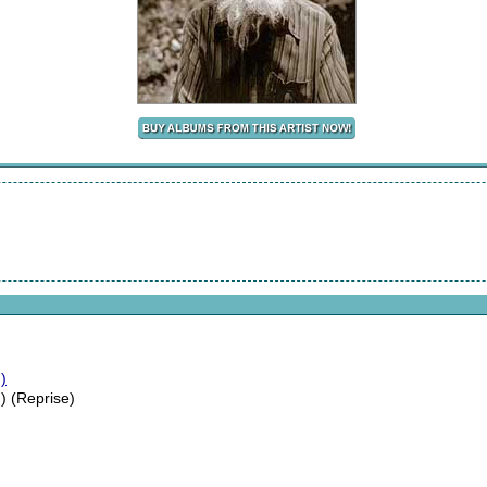
)
) (Reprise)