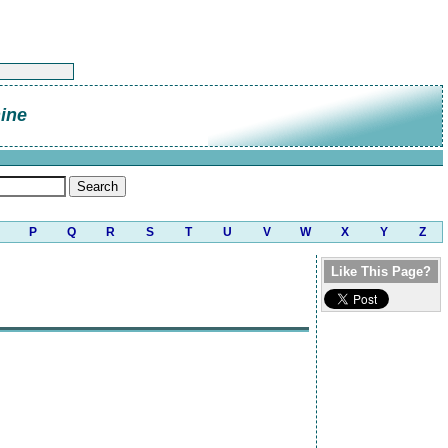
ine
P
Q
R
S
T
U
V
W
X
Y
Z
Like This Page?