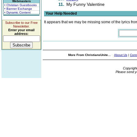
Webmasters
11.
My Funny Valentine
• Christian Guestbooks
• Banner Exchange
• Dynamic Content
Your Help Needed
It appears that we may be missing some of the lyrics fro
Subscribe to our Free
Newsletter.
Enter your email
address:
More From ChristiansUnite...
About Us
|
Cont
Copyrigh
Please send y