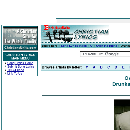
You're here »
Song Lyrics Index
»
O
»
Over the Rhine
» Drunka
CHRISTIAN LYRICS
MAIN MENU
Song Lyrics Home
Submit Song Lyrics
Browse artists by letter:
#
A
B
C
D
E
Tell A Friend
Link To Us
Ov
Drunka