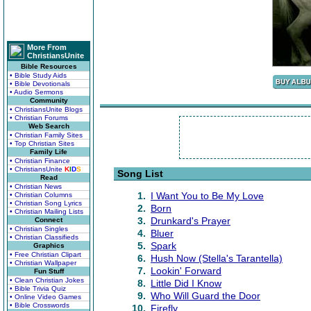
More From
ChristiansUnite
Bible Resources
• Bible Study Aids
• Bible Devotionals
• Audio Sermons
Community
• ChristiansUnite Blogs
• Christian Forums
Web Search
• Christian Family Sites
• Top Christian Sites
Family Life
• Christian Finance
• ChristiansUnite
K
I
D
S
Song List
Read
• Christian News
1.
I Want You to Be My Love
• Christian Columns
• Christian Song Lyrics
2.
Born
• Christian Mailing Lists
3.
Drunkard's Prayer
Connect
• Christian Singles
4.
Bluer
• Christian Classifieds
5.
Spark
Graphics
• Free Christian Clipart
6.
Hush Now (Stella's Tarantella)
• Christian Wallpaper
7.
Lookin' Forward
Fun Stuff
• Clean Christian Jokes
8.
Little Did I Know
• Bible Trivia Quiz
9.
Who Will Guard the Door
• Online Video Games
• Bible Crosswords
10.
Firefly