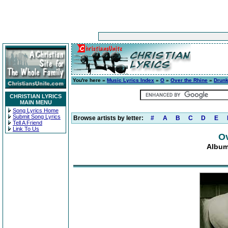
You're here »
Music Lyrics Index
»
O
»
Over the Rhine
»
Drunk
CHRISTIAN LYRICS
MAIN MENU
Song Lyrics Home
Submit Song Lyrics
Browse artists by letter:
#
A
B
C
D
E
Tell A Friend
Link To Us
Ov
Album