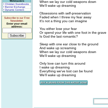
Webmasters
When we lay our cold weapons down
• Christian Guestbooks
We'll wake up dreaming
• Banner Exchange
• Dynamic Content
Obsessions with self-preservation
Faded when I threw my fear away
Subscribe to our Free
It's not a thing you can imagine
Newsletter.
Enter your email
address:
You either lose your fear
Or spend your life with one foot in the grave
Is God the last romantic?
Sleep with one ear close to the ground
And wake up screaming
When we lay our cold weapons down
We'll wake up dreaming
Only love can turn this around
I wake up dreaming
Everything we've lost can be found
We'll wake up dreaming