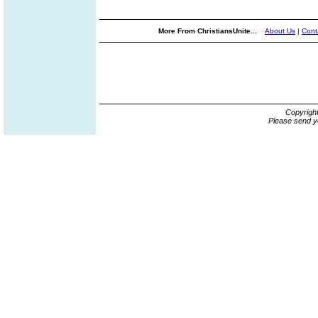
More From ChristiansUnite...
About Us
|
Cont
Copyrigh
Please send y