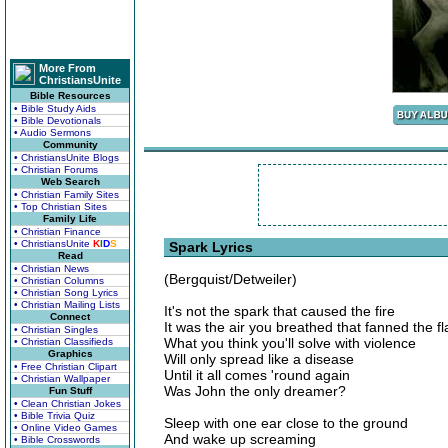
More From
ChristiansUnite
Bible Resources
• Bible Study Aids
• Bible Devotionals
• Audio Sermons
Community
• ChristiansUnite Blogs
• Christian Forums
Web Search
• Christian Family Sites
• Top Christian Sites
Family Life
• Christian Finance
• ChristiansUnite
K
I
D
S
Spark Lyrics
Read
• Christian News
(Bergquist/Detweiler)
• Christian Columns
• Christian Song Lyrics
• Christian Mailing Lists
It's not the spark that caused the fire
Connect
It was the air you breathed that fanned the f
• Christian Singles
What you think you'll solve with violence
• Christian Classifieds
Graphics
Will only spread like a disease
• Free Christian Clipart
Until it all comes 'round again
• Christian Wallpaper
Was John the only dreamer?
Fun Stuff
• Clean Christian Jokes
• Bible Trivia Quiz
Sleep with one ear close to the ground
• Online Video Games
And wake up screaming
• Bible Crosswords