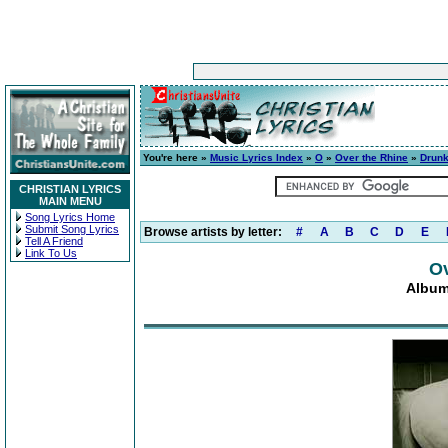
You're here »
Music Lyrics Index
»
O
»
Over the Rhine
»
Drunk
CHRISTIAN LYRICS
MAIN MENU
Song Lyrics Home
Submit Song Lyrics
Browse artists by letter:
#
A
B
C
D
E
Tell A Friend
Link To Us
Ov
Album