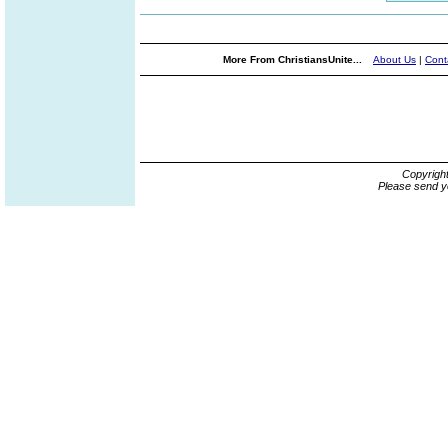
More From ChristiansUnite...
About Us
|
Cont
Copyrigh
Please send y