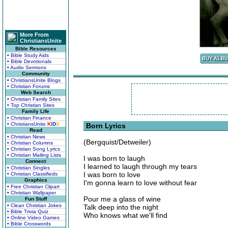
More From
ChristiansUnite
Bible Resources
• Bible Study Aids
• Bible Devotionals
• Audio Sermons
Community
• ChristiansUnite Blogs
• Christian Forums
Web Search
• Christian Family Sites
• Top Christian Sites
Family Life
• Christian Finance
• ChristiansUnite
K
I
D
S
Born Lyrics
Read
• Christian News
(Bergquist/Detweiler)
• Christian Columns
• Christian Song Lyrics
• Christian Mailing Lists
I was born to laugh
Connect
I learned to laugh through my tears
• Christian Singles
I was born to love
• Christian Classifieds
Graphics
I'm gonna learn to love without fear
• Free Christian Clipart
• Christian Wallpaper
Pour me a glass of wine
Fun Stuff
• Clean Christian Jokes
Talk deep into the night
• Bible Trivia Quiz
Who knows what we'll find
• Online Video Games
• Bible Crosswords