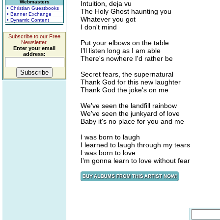
Webmasters
Intuition, deja vu
• Christian Guestbooks
The Holy Ghost haunting you
• Banner Exchange
Whatever you got
• Dynamic Content
I don't mind
Subscribe to our Free
Put your elbows on the table
Newsletter.
Enter your email
I'll listen long as I am able
address:
There's nowhere I'd rather be
Secret fears, the supernatural
Thank God for this new laughter
Thank God the joke's on me
We've seen the landfill rainbow
We've seen the junkyard of love
Baby it's no place for you and me
I was born to laugh
I learned to laugh through my tears
I was born to love
I'm gonna learn to love without fear