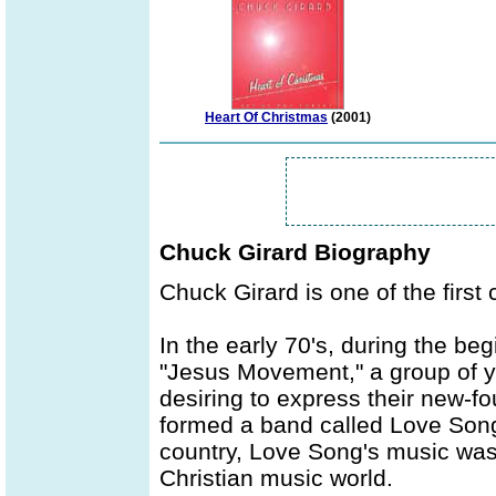
Heart Of Christmas
(2001)
Chuck Girard Biography
Chuck Girard is one of the first
In the early 70's, during the b
"Jesus Movement," a group of y
desiring to express their new-fo
formed a band called Love Song.
country, Love Song's music was 
Christian music world.