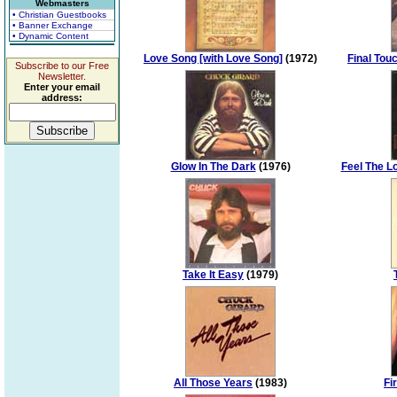
Webmasters
• Christian Guestbooks
• Banner Exchange
• Dynamic Content
Love Song [with Love Song]
(1972)
Final Tou
Subscribe to our Free
Newsletter.
Enter your email
address:
Glow In The Dark
(1976)
Feel The L
Take It Easy
(1979)
All Those Years
(1983)
Fi