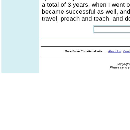
a total of 3 years, when I went 
became successful as well, and I
travel, preach and teach, and d
More From ChristiansUnite...
About Us
|
Cont
Copyrigh
Please send y