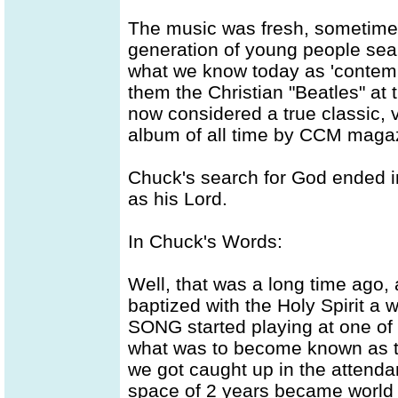
The music was fresh, sometimes r
generation of young people searc
what we know today as 'contemp
them the Christian "Beatles" at 
now considered a true classic, 
album of all time by CCM maga
Chuck's search for God ended 
as his Lord.
In Chuck's Words:
Well, that was a long time ago,
baptized with the Holy Spirit a 
SONG started playing at one of 
what was to become known as t
we got caught up in the attenda
space of 2 years became world 