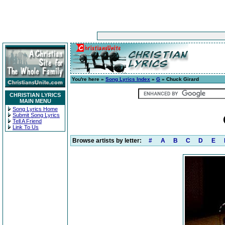
You're here »
Song Lyrics Index
»
G
» Chuck Girard
CHRISTIAN LYRICS
MAIN MENU
Song Lyrics Home
Submit Song Lyrics
Tell A Friend
Link To Us
Browse artists by letter:
#
A
B
C
D
E