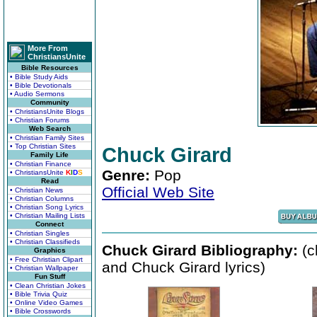
More From
ChristiansUnite
Bible Resources
• Bible Study Aids
• Bible Devotionals
• Audio Sermons
Community
• ChristiansUnite Blogs
• Christian Forums
Web Search
• Christian Family Sites
• Top Christian Sites
Chuck Girard
Family Life
• Christian Finance
Genre:
Pop
• ChristiansUnite
K
I
D
S
Read
Official Web Site
• Christian News
• Christian Columns
• Christian Song Lyrics
• Christian Mailing Lists
Connect
• Christian Singles
• Christian Classifieds
Chuck Girard Bibliography:
(c
Graphics
• Free Christian Clipart
and Chuck Girard lyrics)
• Christian Wallpaper
Fun Stuff
• Clean Christian Jokes
• Bible Trivia Quiz
• Online Video Games
• Bible Crosswords