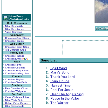
More From
ChristiansUnite
Bible Resources
• Bible Study Aids
• Bible Devotionals
• Audio Sermons
Community
• ChristiansUnite Blogs
• Christian Forums
Web Search
• Christian Family Sites
• Top Christian Sites
Family Life
• Christian Finance
• ChristiansUnite
K
I
D
S
Song List
Read
• Christian News
1.
Spirit Wind
• Christian Columns
• Christian Song Lyrics
2.
Mary's Song
• Christian Mailing Lists
3.
Thank You Lord
Connect
• Christian Singles
4.
Plain Ol' Joe
• Christian Classifieds
5.
Harvest Time
Graphics
• Free Christian Clipart
6.
Fool For Jesus
• Christian Wallpaper
7.
Hear The Angels Sing
Fun Stuff
• Clean Christian Jokes
8.
Peace In the Valley
• Bible Trivia Quiz
9.
The Warrior
• Online Video Games
• Bible Crosswords