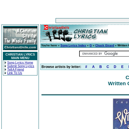
You're here »
Song Lyrics Index
»
G
»
Chuck Girard
» Written
CHRISTIAN LYRICS
MAIN MENU
Song Lyrics Home
Submit Song Lyrics
Browse artists by letter:
#
A
B
C
D
E
Tell A Friend
Link To Us
C
Written 