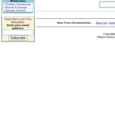
Webmasters
• Christian Guestbooks
• Banner Exchange
• Dynamic Content
Subscribe to our Free
Newsletter.
More From ChristiansUnite...
About Us
|
Cont
Enter your email
address:
Copyrigh
Please send y