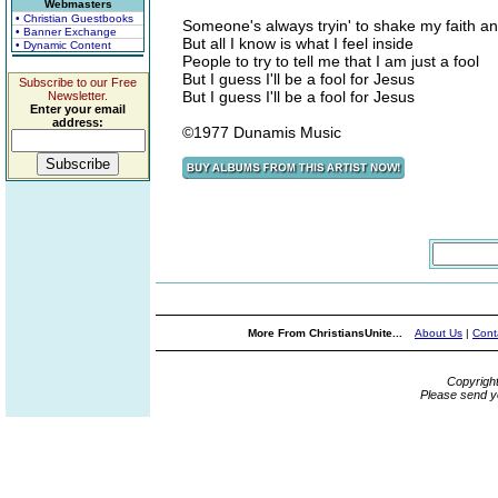
Webmasters
• Christian Guestbooks
Someone's always tryin' to shake my faith 
• Banner Exchange
But all I know is what I feel inside
• Dynamic Content
People to try to tell me that I am just a fool
But I guess I'll be a fool for Jesus
Subscribe to our Free
But I guess I'll be a fool for Jesus
Newsletter.
Enter your email
address:
©1977 Dunamis Music
More From ChristiansUnite...
About Us
|
Cont
Copyrigh
Please send y