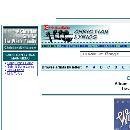
You're here »
Music Lyrics Index
»
G
»
Chuck Girard
»
Writte
CHRISTIAN LYRICS
MAIN MENU
Song Lyrics Home
Submit Song Lyrics
Browse artists by letter:
#
A
B
C
D
E
Tell A Friend
Link To Us
C
Album: 
Trac