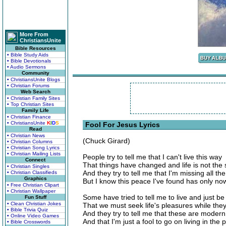
More From
ChristiansUnite
Bible Resources
• Bible Study Aids
• Bible Devotionals
• Audio Sermons
Community
• ChristiansUnite Blogs
• Christian Forums
Web Search
• Christian Family Sites
• Top Christian Sites
Family Life
• Christian Finance
• ChristiansUnite
K
I
D
S
Fool For Jesus Lyrics
Read
• Christian News
(Chuck Girard)
• Christian Columns
• Christian Song Lyrics
• Christian Mailing Lists
People try to tell me that I can't live this way
Connect
That things have changed and life is not the
• Christian Singles
And they try to tell me that I'm missing all the
• Christian Classifieds
Graphics
But I know this peace I've found has only n
• Free Christian Clipart
• Christian Wallpaper
Some have tried to tell me to live and just be
Fun Stuff
• Clean Christian Jokes
That we must seek life's pleasures while they
• Bible Trivia Quiz
And they try to tell me that these are moder
• Online Video Games
And that I'm just a fool to go on living in the 
• Bible Crosswords