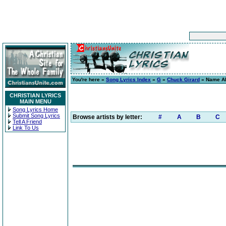
You're here »
Song Lyrics Index
»
G
»
Chuck Girard
» Name Ab
CHRISTIAN LYRICS
MAIN MENU
Song Lyrics Home
Submit Song Lyrics
Browse artists by letter:
#
A
B
C
Tell A Friend
Link To Us