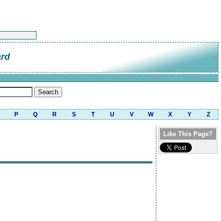
ard
P
Q
R
S
T
U
V
W
X
Y
Z
Like This Page?