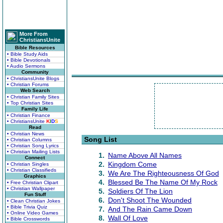
More From
ChristiansUnite
Bible Resources
• Bible Study Aids
• Bible Devotionals
• Audio Sermons
Community
• ChristiansUnite Blogs
• Christian Forums
Web Search
• Christian Family Sites
• Top Christian Sites
Family Life
• Christian Finance
• ChristiansUnite
K
I
D
S
Read
• Christian News
Song List
• Christian Columns
• Christian Song Lyrics
• Christian Mailing Lists
1.
Name Above All Names
Connect
2.
Kingdom Come
• Christian Singles
• Christian Classifieds
3.
We Are The Righteousness Of God
Graphics
4.
Blessed Be The Name Of My Rock
• Free Christian Clipart
• Christian Wallpaper
5.
Soldiers Of The Lion
Fun Stuff
6.
Don't Shoot The Wounded
• Clean Christian Jokes
• Bible Trivia Quiz
7.
And The Rain Came Down
• Online Video Games
8.
Wall Of Love
• Bible Crosswords