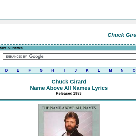
Chuck Gir
ove All Names
D
E
F
G
H
I
J
K
L
M
N
O
Chuck Girard
Name Above All Names Lyrics
Released 1983