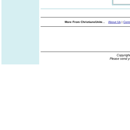
More From ChristiansUnite...
About Us
|
Cont
Copyrigh
Please send y