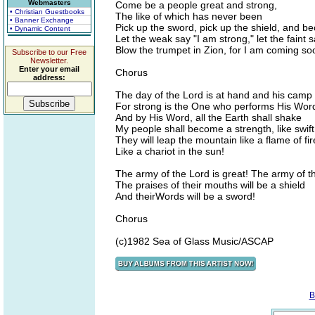
Webmasters
Come be a people great and strong,
• Christian Guestbooks
The like of which has never been
• Banner Exchange
Pick up the sword, pick up the shield, and 
• Dynamic Content
Let the weak say "I am strong," let the faint
Blow the trumpet in Zion, for I am coming so
Subscribe to our Free
Newsletter.
Enter your email
Chorus
address:
The day of the Lord is at hand and his camp 
For strong is the One who performs His Wor
And by His Word, all the Earth shall shake
My people shall become a strength, like swift
They will leap the mountain like a flame of fir
Like a chariot in the sun!
The army of the Lord is great! The army of t
The praises of their mouths will be a shield
And theirWords will be a sword!
Chorus
(c)1982 Sea of Glass Music/ASCAP
B