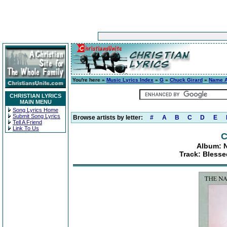
You're here »
Music Lyrics Index
»
G
»
Chuck Girard
»
Name A
CHRISTIAN LYRICS
MAIN MENU
Song Lyrics Home
Submit Song Lyrics
Browse artists by letter:
#
A
B
C
D
E
Tell A Friend
Link To Us
C
Album: 
Track: Bless