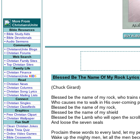
More From
ChristiansUnite
Bible Resources
• Bible Study Aids
• Bible Devotionals
• Audio Sermons
Community
• ChristiansUnite Blogs
• Christian Forums
Web Search
• Christian Family Sites
• Top Christian Sites
Family Life
• Christian Finance
• ChristiansUnite
K
I
D
S
Blessed Be The Name Of My Rock Lyrics
Read
• Christian News
(Chuck Girard)
• Christian Columns
• Christian Song Lyrics
• Christian Mailing Lists
Blessed be the name of my rock, who trains
Connect
Who causes me to walk in His over-coming 
• Christian Singles
Blessed be the name of my rock,
• Christian Classifieds
Graphics
Blessed be the name of my shield
• Free Christian Clipart
Blessed be the Lamb who will open the scroll
• Christian Wallpaper
And loose the seven seals
Fun Stuff
• Clean Christian Jokes
• Bible Trivia Quiz
Proclaim these words to every land, let my p
• Online Video Games
Wake up the mighty men, let all the men be
• Bible Crosswords