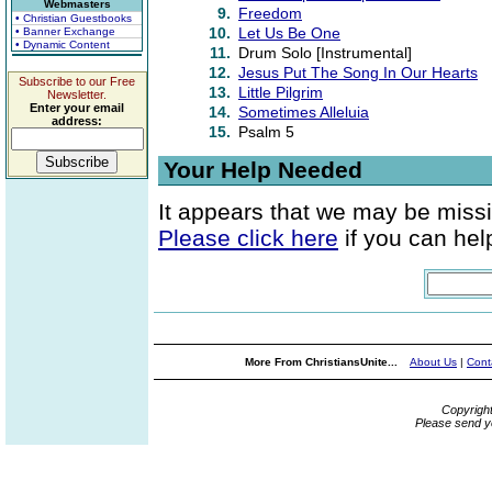
Webmasters
9.
Freedom
• Christian Guestbooks
10.
Let Us Be One
• Banner Exchange
• Dynamic Content
11.
Drum Solo [Instrumental]
12.
Jesus Put The Song In Our Hearts
Subscribe to our Free
13.
Little Pilgrim
Newsletter.
Enter your email
14.
Sometimes Alleluia
address:
15.
Psalm 5
Your Help Needed
It appears that we may be missi
Please click here
if you can help
More From ChristiansUnite...
About Us
|
Cont
Copyrigh
Please send y