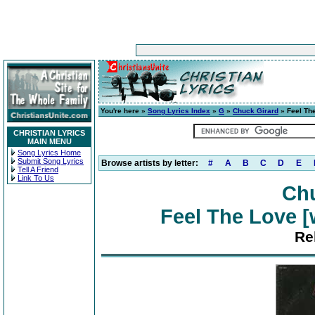
You're here »
Song Lyrics Index
»
G
»
Chuck Girard
» Feel The
CHRISTIAN LYRICS
MAIN MENU
Song Lyrics Home
Submit Song Lyrics
Browse artists by letter:
#
A
B
C
D
E
Tell A Friend
Link To Us
Chu
Feel The Love [
Re