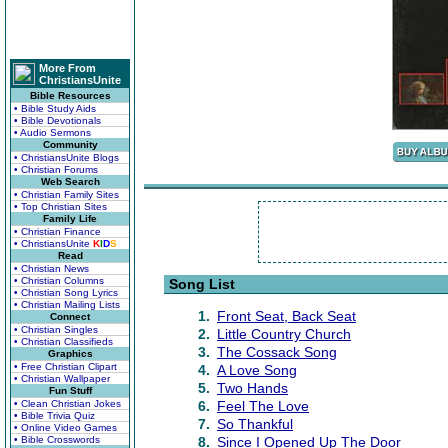
More From
ChristiansUnite
Bible Resources
• Bible Study Aids
• Bible Devotionals
• Audio Sermons
Community
• ChristiansUnite Blogs
• Christian Forums
Web Search
• Christian Family Sites
• Top Christian Sites
Family Life
• Christian Finance
• ChristiansUnite
K
I
D
S
Read
• Christian News
• Christian Columns
Song List
• Christian Song Lyrics
• Christian Mailing Lists
1.
Front Seat, Back Seat
Connect
• Christian Singles
2.
Little Country Church
• Christian Classifieds
3.
The Cossack Song
Graphics
• Free Christian Clipart
4.
A Love Song
• Christian Wallpaper
5.
Two Hands
Fun Stuff
• Clean Christian Jokes
6.
Feel The Love
• Bible Trivia Quiz
7.
So Thankful
• Online Video Games
• Bible Crosswords
8.
Since I Opened Up The Door