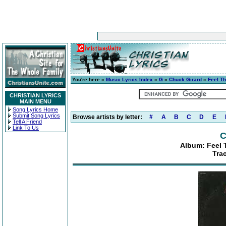
You're here »
Music Lyrics Index
»
G
»
Chuck Girard
»
Feel Th
CHRISTIAN LYRICS
MAIN MENU
Song Lyrics Home
Submit Song Lyrics
Browse artists by letter:
#
A
B
C
D
E
Tell A Friend
Link To Us
C
Album: Feel 
Tra