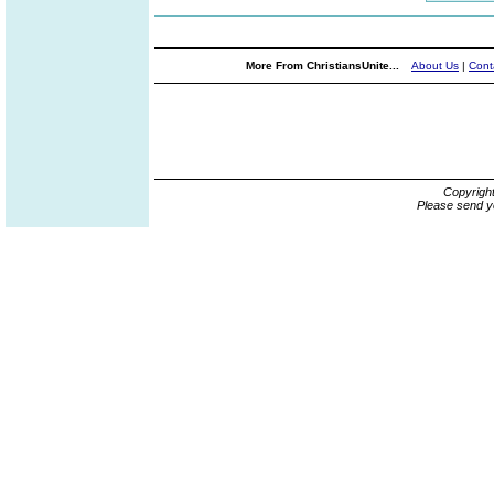
More From ChristiansUnite...
About Us
|
Cont
Copyrigh
Please send y