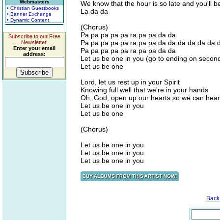
Webmasters
We know that the hour is so late and you'll 
• Christian Guestbooks
La da da
• Banner Exchange
• Dynamic Content
(Chorus)
Pa pa pa pa pa ra pa pa da da
Subscribe to our Free
Pa pa pa pa pa ra pa pa da da da da da da 
Newsletter.
Enter your email
Pa pa pa pa pa ra pa pa da da
address:
Let us be one in you (go to ending on secon
Let us be one
Lord, let us rest up in your Spirit
Knowing full well that we're in your hands
Oh, God, open up our hearts so we can hear 
Let us be one in you
Let us be one
(Chorus)
Let us be one in you
Let us be one in you
Let us be one in you
Back