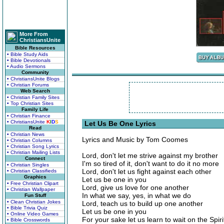
More From
ChristiansUnite
Bible Resources
• Bible Study Aids
• Bible Devotionals
• Audio Sermons
Community
• ChristiansUnite Blogs
• Christian Forums
Web Search
• Christian Family Sites
• Top Christian Sites
Family Life
• Christian Finance
• ChristiansUnite
K
I
D
S
Let Us Be One Lyrics
Read
• Christian News
Lyrics and Music by Tom Coomes
• Christian Columns
• Christian Song Lyrics
• Christian Mailing Lists
Lord, don't let me strive against my brother
Connect
I'm so tired of it, don't want to do it no more
• Christian Singles
Lord, don't let us fight against each other
• Christian Classifieds
Graphics
Let us be one in you
• Free Christian Clipart
Lord, give us love for one another
• Christian Wallpaper
In what we say, yes, in what we do
Fun Stuff
• Clean Christian Jokes
Lord, teach us to build up one another
• Bible Trivia Quiz
Let us be one in you
• Online Video Games
For your sake let us learn to wait on the Spir
• Bible Crosswords