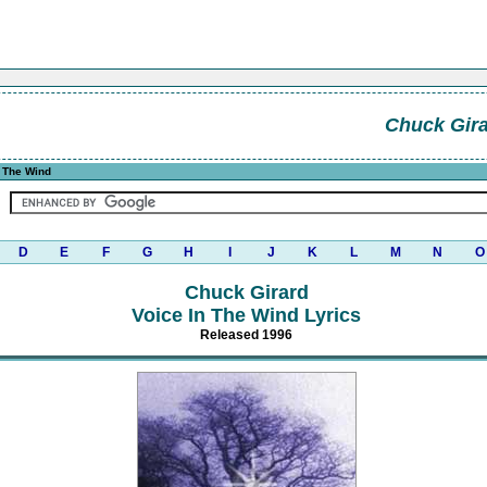
Chuck Gir
n The Wind
D
E
F
G
H
I
J
K
L
M
N
O
Chuck Girard
Voice In The Wind Lyrics
Released 1996