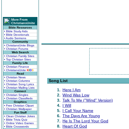
More From
ChristiansUnite
Bible Resources
• Bible Study Aids
• Bible Devotionals
• Audio Sermons
Community
• ChristiansUnite Blogs
• Christian Forums
Web Search
• Christian Family Sites
• Top Christian Sites
Family Life
• Christian Finance
• ChristiansUnite
K
I
D
S
Read
• Christian News
Song List
• Christian Columns
• Christian Song Lyrics
• Christian Mailing Lists
1.
Here I Am
Connect
2.
Wind Was Low
• Christian Singles
• Christian Classifieds
3.
Talk To Me ("Wind" Version)
Graphics
4.
I Will
• Free Christian Clipart
• Christian Wallpaper
5.
I Call Your Name
Fun Stuff
6.
The Days Are Young
• Clean Christian Jokes
• Bible Trivia Quiz
7.
He Is The Lord Your God
• Online Video Games
8.
Heart Of God
• Bible Crosswords