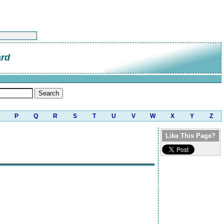
ard
P
Q
R
S
T
U
V
W
X
Y
Z
Like This Page?