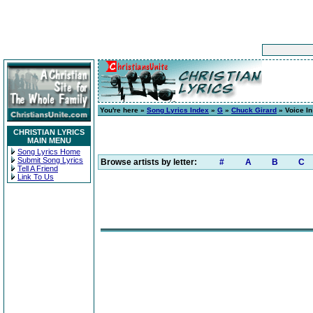
You're here »
Song Lyrics Index
»
G
»
Chuck Girard
» Voice I
CHRISTIAN LYRICS
MAIN MENU
Song Lyrics Home
Submit Song Lyrics
Browse artists by letter:
#
A
B
C
Tell A Friend
Link To Us