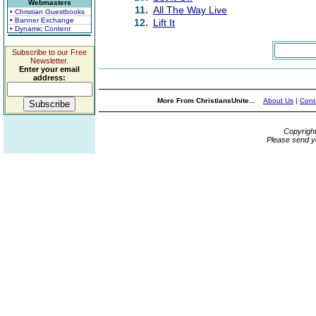
Webmasters
11.
All The Way Live
• Christian Guestbooks
• Banner Exchange
12.
Lift It
• Dynamic Content
Subscribe to our Free
Newsletter.
Enter your email
address:
More From ChristiansUnite...
About Us
|
Cont
Copyrigh
Please send y