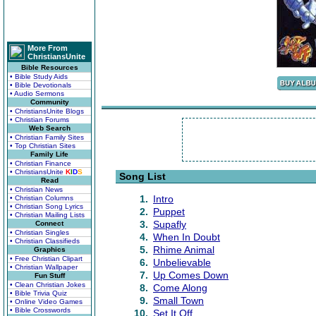
More From
ChristiansUnite
Bible Resources
• Bible Study Aids
• Bible Devotionals
• Audio Sermons
Community
• ChristiansUnite Blogs
• Christian Forums
Web Search
• Christian Family Sites
• Top Christian Sites
Family Life
• Christian Finance
• ChristiansUnite
K
I
D
S
Song List
Read
• Christian News
1.
Intro
• Christian Columns
• Christian Song Lyrics
2.
Puppet
• Christian Mailing Lists
3.
Supafly
Connect
• Christian Singles
4.
When In Doubt
• Christian Classifieds
5.
Rhime Animal
Graphics
• Free Christian Clipart
6.
Unbelievable
• Christian Wallpaper
7.
Up Comes Down
Fun Stuff
• Clean Christian Jokes
8.
Come Along
• Bible Trivia Quiz
9.
Small Town
• Online Video Games
• Bible Crosswords
10.
Set It Off