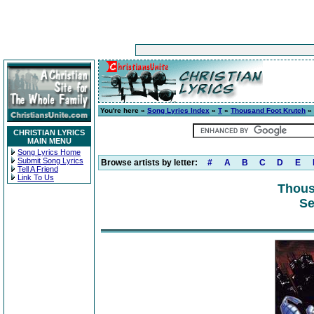
You're here »
Song Lyrics Index
»
T
»
Thousand Foot Krutch
» 
CHRISTIAN LYRICS
MAIN MENU
Song Lyrics Home
Submit Song Lyrics
Browse artists by letter:
#
A
B
C
D
E
Tell A Friend
Link To Us
Thous
Se