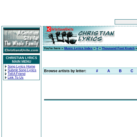
You're here »
Music Lyrics Index
»
T
»
Thousand Foot Krutch
CHRISTIAN LYRICS
MAIN MENU
Song Lyrics Home
Submit Song Lyrics
Browse artists by letter:
#
A
B
C
Tell A Friend
Link To Us