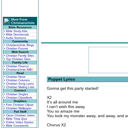
More From
ChristiansUnite
Bible Resources
• Bible Study Aids
• Bible Devotionals
• Audio Sermons
Community
• ChristiansUnite Blogs
• Christian Forums
Web Search
• Christian Family Sites
• Top Christian Sites
Family Life
• Christian Finance
• ChristiansUnite
K
I
D
S
Read
• Christian News
Puppet Lyrics
• Christian Columns
• Christian Song Lyrics
• Christian Mailing Lists
Gonna get this party started!
Connect
• Christian Singles
X2
• Christian Classifieds
Graphics
It's all around me
• Free Christian Clipart
I can't wish this away
• Christian Wallpaper
You so amaze me
Fun Stuff
You took my monster away, and away, and 
• Clean Christian Jokes
• Bible Trivia Quiz
• Online Video Games
Chorus X2
• Bible Crosswords