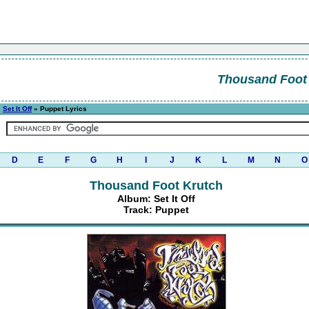
Thousand Foot
»
Set It Off
» Puppet Lyrics
D
E
F
G
H
I
J
K
L
M
N
O
Thousand Foot Krutch
Album: Set It Off
Track: Puppet