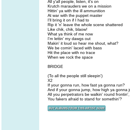
All y'all people, listen, it's on
Krutch marauders we on a mission
Hittin' ya with the ill ammunition
At war with the puppet master
I'll bring it on if I had to
Rip it 'n' leave the whole scene shattered
Like chik, chik, blaow!
What ya think of me now
I'm lettin' my dawgs out
Makin' it loud so hear me shout, what?
We be comin' laced with bass
Hit the place with no trace
When we rock the space
BRIDGE
(To all the people still sleepin')
X2
If your gonna run, how fast ya gonna run?
And if your gonna jump, how high ya gonna
All you perpetrators be walkin' round frontin'
You fakers afraid to stand for somethin'?