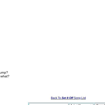
 jump?
, what?
Back To
Set It Off
Song List