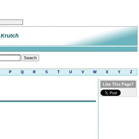
 Krutch
P
Q
R
S
T
U
V
W
X
Y
Z
Like This Page?