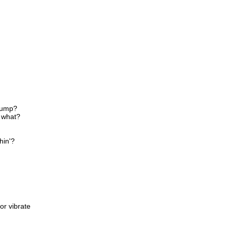
 jump?
, what?
hin'?
or vibrate