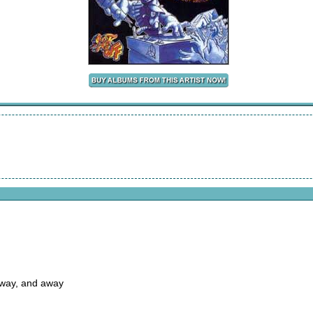
away, and away