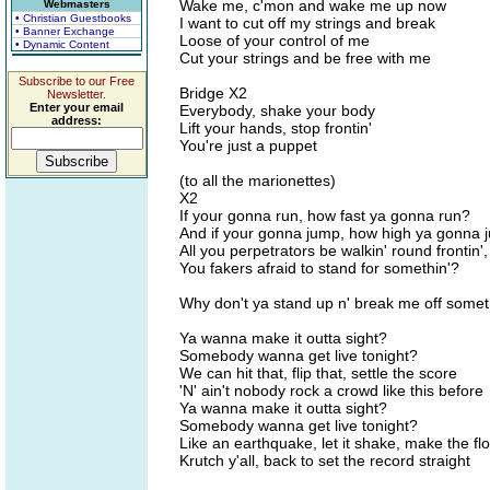
Wake me, c'mon and wake me up now
Webmasters
• Christian Guestbooks
I want to cut off my strings and break
• Banner Exchange
Loose of your control of me
• Dynamic Content
Cut your strings and be free with me
Subscribe to our Free
Bridge X2
Newsletter.
Enter your email
Everybody, shake your body
address:
Lift your hands, stop frontin'
You're just a puppet
(to all the marionettes)
X2
If your gonna run, how fast ya gonna run?
And if your gonna jump, how high ya gonna
All you perpetrators be walkin' round frontin'
You fakers afraid to stand for somethin'?
Why don't ya stand up n' break me off somet
Ya wanna make it outta sight?
Somebody wanna get live tonight?
We can hit that, flip that, settle the score
'N' ain't nobody rock a crowd like this before
Ya wanna make it outta sight?
Somebody wanna get live tonight?
Like an earthquake, let it shake, make the flo
Krutch y'all, back to set the record straight