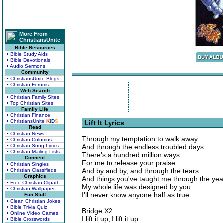
More From
ChristiansUnite
Bible Resources
• Bible Study Aids
• Bible Devotionals
• Audio Sermons
Community
• ChristiansUnite Blogs
• Christian Forums
Web Search
• Christian Family Sites
• Top Christian Sites
Family Life
• Christian Finance
• ChristiansUnite
K
I
D
S
Lift It Lyrics
Read
• Christian News
Through my temptation to walk away
• Christian Columns
• Christian Song Lyrics
And through the endless troubled days
• Christian Mailing Lists
There's a hundred million ways
Connect
For me to release your praise
• Christian Singles
And by and by, and through the tears
• Christian Classifieds
Graphics
And things you've taught me through the yea
• Free Christian Clipart
My whole life was designed by you
• Christian Wallpaper
I'll never know anyone half as true
Fun Stuff
• Clean Christian Jokes
• Bible Trivia Quiz
Bridge X2
• Online Video Games
I lift it up, I lift it up
• Bible Crosswords