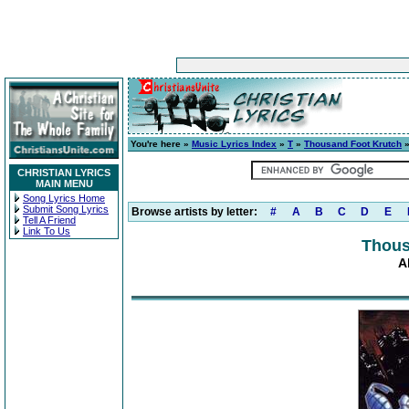
You're here »
Music Lyrics Index
»
T
»
Thousand Foot Krutch
CHRISTIAN LYRICS
MAIN MENU
Song Lyrics Home
Submit Song Lyrics
Browse artists by letter:
#
A
B
C
D
E
Tell A Friend
Link To Us
Thous
A