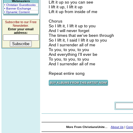
Webmasters
Lift it up so you can see
• Christian Guestbooks
I lift it up, I lift it up
• Banner Exchange
Lift it up from inside of me
• Dynamic Content
Chorus
Subscribe to our Free
So I lift it, I lift it up to you
Newsletter.
Enter your email
And I will never forget
address:
The times that we've been through
So I lift it, I said I lift it up to you
And I surrender all of me
To you, to you, to you
And everything I'll ever be
To you, to you, to you
And I surrender all of me
Repeat entire song
More From ChristiansUnite...
About Us
|
Cont