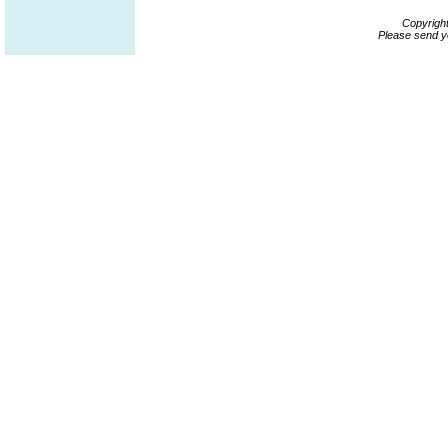
Copyrigh
Please send y