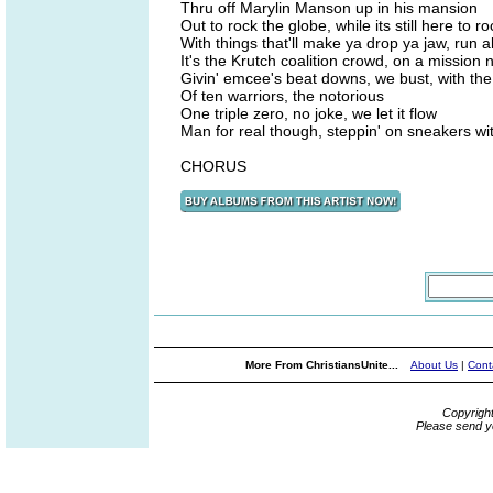
Thru off Marylin Manson up in his mansion
Out to rock the globe, while its still here to ro
With things that'll make ya drop ya jaw, run a
It's the Krutch coalition crowd, on a mission n
Givin' emcee's beat downs, we bust, with the
Of ten warriors, the notorious
One triple zero, no joke, we let it flow
Man for real though, steppin' on sneakers wit
CHORUS
More From ChristiansUnite...
About Us
|
Cont
Copyrigh
Please send y