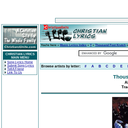
You're here »
Music Lyrics Index
»
T
»
Thousand Foot Krutch
CHRISTIAN LYRICS
MAIN MENU
Song Lyrics Home
Submit Song Lyrics
Browse artists by letter:
#
A
B
C
D
E
Tell A Friend
Link To Us
Thous
A
Tra