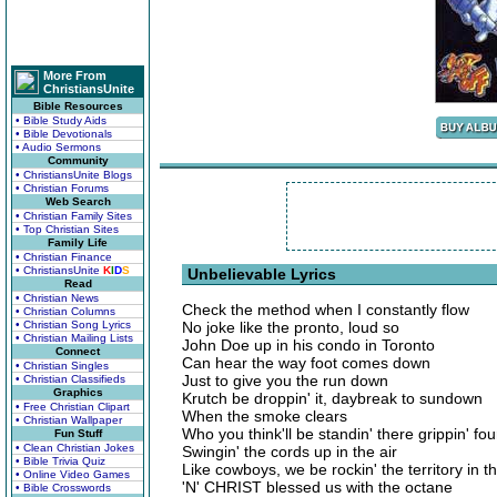
More From
ChristiansUnite
Bible Resources
• Bible Study Aids
• Bible Devotionals
• Audio Sermons
Community
• ChristiansUnite Blogs
• Christian Forums
Web Search
• Christian Family Sites
• Top Christian Sites
Family Life
• Christian Finance
• ChristiansUnite
K
I
D
S
Unbelievable Lyrics
Read
• Christian News
Check the method when I constantly flow
• Christian Columns
• Christian Song Lyrics
No joke like the pronto, loud so
• Christian Mailing Lists
John Doe up in his condo in Toronto
Connect
Can hear the way foot comes down
• Christian Singles
Just to give you the run down
• Christian Classifieds
Graphics
Krutch be droppin' it, daybreak to sundown
• Free Christian Clipart
When the smoke clears
• Christian Wallpaper
Who you think'll be standin' there grippin' fo
Fun Stuff
• Clean Christian Jokes
Swingin' the cords up in the air
• Bible Trivia Quiz
Like cowboys, we be rockin' the territory in 
• Online Video Games
'N' CHRIST blessed us with the octane
• Bible Crosswords