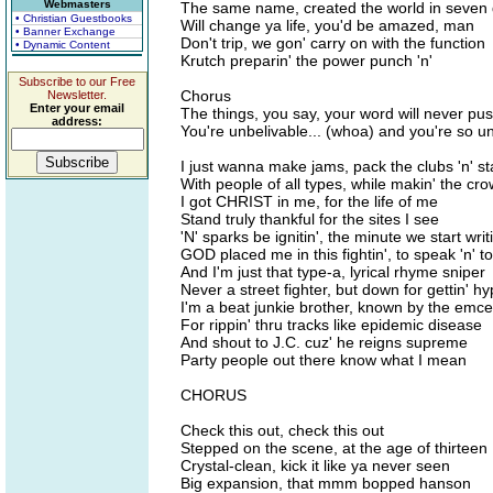
Webmasters
The same name, created the world in seven
• Christian Guestbooks
Will change ya life, you'd be amazed, man
• Banner Exchange
Don't trip, we gon' carry on with the function
• Dynamic Content
Krutch preparin' the power punch 'n'
Subscribe to our Free
Chorus
Newsletter.
Enter your email
The things, you say, your word will never pus
address:
You're unbelivable... (whoa) and you're so u
I just wanna make jams, pack the clubs 'n' s
With people of all types, while makin' the cr
I got CHRIST in me, for the life of me
Stand truly thankful for the sites I see
'N' sparks be ignitin', the minute we start writi
GOD placed me in this fightin', to speak 'n' t
And I'm just that type-a, lyrical rhyme sniper
Never a street fighter, but down for gettin' hy
I'm a beat junkie brother, known by the emce
For rippin' thru tracks like epidemic disease
And shout to J.C. cuz' he reigns supreme
Party people out there know what I mean
CHORUS
Check this out, check this out
Stepped on the scene, at the age of thirteen
Crystal-clean, kick it like ya never seen
Big expansion, that mmm bopped hanson