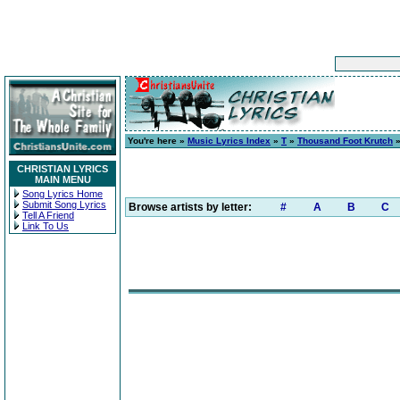
You're here »
Music Lyrics Index
»
T
»
Thousand Foot Krutch
CHRISTIAN LYRICS
MAIN MENU
Song Lyrics Home
Submit Song Lyrics
Browse artists by letter:
#
A
B
C
Tell A Friend
Link To Us