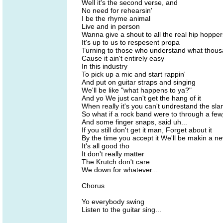
Well it's the second verse, and
No need for rehearsin'
I be the rhyme animal
Live and in person
Wanna give a shout to all the real hip hopper
It's up to us to respesent propa
Turning to those who understand what thous
Cause it ain't entirely easy
In this industry
To pick up a mic and start rappin'
And put on guitar straps and singing
We'll be like "what happens to ya?"
And yo We just can't get the hang of it
When really it's you can't undrestand the slan
So what if a rock band were to through a few,
And some finger snaps, said uh...
If you still don't get it man, Forget about it
By the time you accept it We'll be makin a n
It's all good tho
It don't really matter
The Krutch don't care
We down for whatever...
Chorus
Yo everybody swing
Listen to the guitar sing...