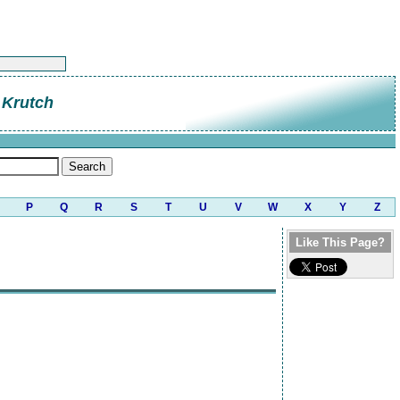
 Krutch
P
Q
R
S
T
U
V
W
X
Y
Z
Like This Page?