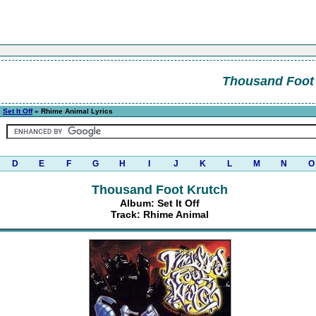
Thousand Foot
»
Set It Off
» Rhime Animal Lyrics
D
E
F
G
H
I
J
K
L
M
N
O
Thousand Foot Krutch
Album: Set It Off
Track: Rhime Animal