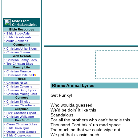
More From
ChristiansUnite
Bible Resources
• Bible Study Aids
• Bible Devotionals
• Audio Sermons
Community
• ChristiansUnite Blogs
• Christian Forums
Web Search
• Christian Family Sites
• Top Christian Sites
Family Life
• Christian Finance
• ChristiansUnite
K
I
D
S
Read
• Christian News
Rhime Animal Lyrics
• Christian Columns
• Christian Song Lyrics
• Christian Mailing Lists
Get Funky!
Connect
• Christian Singles
Who woulda guessed
• Christian Classifieds
Graphics
We'd be doin' it like this
• Free Christian Clipart
Scandalous
• Christian Wallpaper
For all the brothers who can't handle this
Fun Stuff
Thousand Foot takin' up mad space
• Clean Christian Jokes
• Bible Trivia Quiz
Too much so that we could wipe out
• Online Video Games
We got that classic touch
• Bible Crosswords