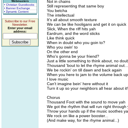
Not in chains
Webmasters
• Christian Guestbooks
Still representing that same boy
• Banner Exchange
You betcha
• Dynamic Content
The intellectual
It's all about smooth texture
Subscribe to our Free
We can be like hooligans and get it on quick
Newsletter.
Enter your email
Slick, When the riff hits yah
address:
Eardrum, and the word sticks
Like think quick
When in doubt who you goin to?
Who you owin' to
On the other end
Who's gonna be your friend?
Just a little something to think about, no dou
Thousand 'bout to let the rhyme animal out...
We be rockin' on till dawn and back again
When you here to jam to the volume back up
I love music
Can't imagine bein' here without it
Turn it up so your neighbors all hear about it!
Chorus
Thousand Foot with the sound to move yah
We got the rhythm that will run right through
Throw your hands up if the music soothes y
We rock on like a power booster...
(And make way, for the rhyme animal...)