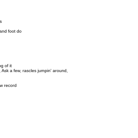
s
and foot do
g of it
 Ask a few, rascles jumpin' around,
ew record