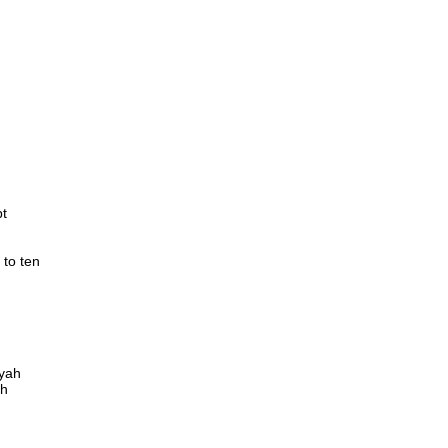
bt
 to ten
 yah
ah