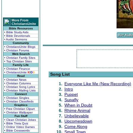
More From
ChristiansUnite
Bible Resources
• Bible Study Aids
• Bible Devotionals
• Audio Sermons
Community
• ChristiansUnite Blogs
• Christian Forums
Web Search
• Christian Family Sites
• Top Christian Sites
Family Life
• Christian Finance
• ChristiansUnite
K
I
D
S
Song List
Read
• Christian News
1.
Everyone Like Me (New Recording)
• Christian Columns
• Christian Song Lyrics
2.
Intro
• Christian Mailing Lists
3.
Puppet
Connect
• Christian Singles
4.
Supafly
• Christian Classifieds
5.
When in Doubt
Graphics
• Free Christian Clipart
6.
Rhime Animal
• Christian Wallpaper
7.
Unbelievable
Fun Stuff
• Clean Christian Jokes
8.
Upcomesdown
• Bible Trivia Quiz
9.
Come Along
• Online Video Games
• Bible Crosswords
10.
Small Town