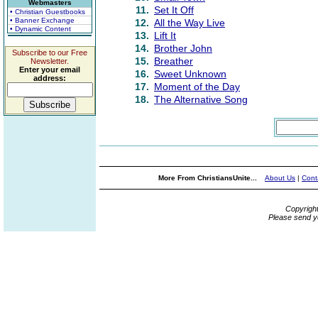
Webmasters
11.
Set It Off
• Christian Guestbooks
• Banner Exchange
12.
All the Way Live
• Dynamic Content
13.
Lift It
14.
Brother John
Subscribe to our Free
15.
Breather
Newsletter.
Enter your email
16.
Sweet Unknown
address:
17.
Moment of the Day
18.
The Alternative Song
More From ChristiansUnite...
About Us
|
Cont
Copyrigh
Please send y