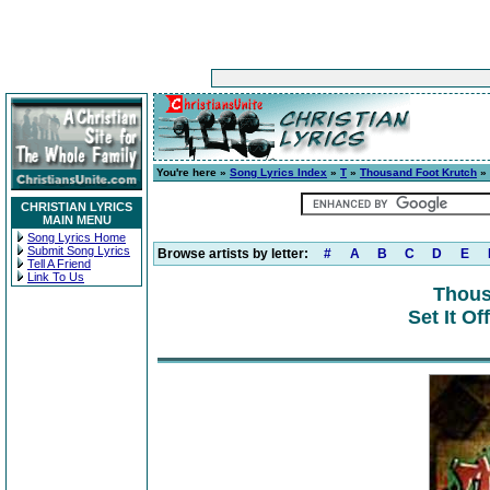
You're here »
Song Lyrics Index
»
T
»
Thousand Foot Krutch
» 
CHRISTIAN LYRICS
MAIN MENU
Song Lyrics Home
Submit Song Lyrics
Browse artists by letter:
#
A
B
C
D
E
Tell A Friend
Link To Us
Thous
Set It Of