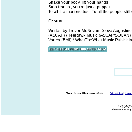
Shake your body, lift your hands
Stop frontin', you're just a puppet
To all the marionettes...To all the people still 
Chorus
Written by Trevor McNevan, Steve Augustine
(ASCAP) / TeeRawk Music (ASCAP/SOCAN) /
Vortex (BMI) / WhatTheWhat Music Publish
More From ChristiansUnite...
About Us
|
Cont
Copyrigh
Please send y