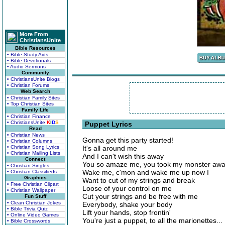
More From
ChristiansUnite
Bible Resources
• Bible Study Aids
• Bible Devotionals
• Audio Sermons
Community
• ChristiansUnite Blogs
• Christian Forums
Web Search
• Christian Family Sites
• Top Christian Sites
Family Life
• Christian Finance
• ChristiansUnite
K
I
D
S
Puppet Lyrics
Read
• Christian News
Gonna get this party started!
• Christian Columns
• Christian Song Lyrics
It's all around me
• Christian Mailing Lists
And I can't wish this away
Connect
You so amaze me, you took my monster aw
• Christian Singles
Wake me, c'mon and wake me up now I
• Christian Classifieds
Graphics
Want to cut of my strings and break
• Free Christian Clipart
Loose of your control on me
• Christian Wallpaper
Cut your strings and be free with me
Fun Stuff
• Clean Christian Jokes
Everybody, shake your body
• Bible Trivia Quiz
Lift your hands, stop frontin'
• Online Video Games
You're just a puppet, to all the marionettes...
• Bible Crosswords