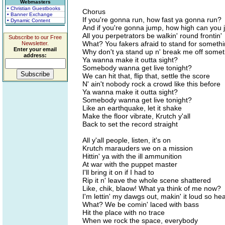
Webmasters
• Christian Guestbooks
Chorus
• Banner Exchange
If you're gonna run, how fast ya gonna run?
• Dynamic Content
And if you're gonna jump, how high can you
All you perpetrators be walkin' round frontin'
Subscribe to our Free
What? You fakers afraid to stand for somethi
Newsletter.
Enter your email
Why don't ya stand up n' break me off somet
address:
Ya wanna make it outta sight?
Somebody wanna get live tonight?
We can hit that, flip that, settle the score
N' ain't nobody rock a crowd like this before
Ya wanna make it outta sight?
Somebody wanna get live tonight?
Like an earthquake, let it shake
Make the floor vibrate, Krutch y'all
Back to set the record straight
All y'all people, listen, it's on
Krutch marauders we on a mission
Hittin' ya with the ill ammunition
At war with the puppet master
I'll bring it on if I had to
Rip it n' leave the whole scene shattered
Like, chik, blaow! What ya think of me now?
I'm lettin' my dawgs out, makin' it loud so h
What? We be comin' laced with bass
Hit the place with no trace
When we rock the space, everybody