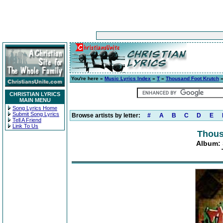
You're here »
Music Lyrics Index
»
T
»
Thousand Foot Krutch
CHRISTIAN LYRICS
MAIN MENU
Song Lyrics Home
Submit Song Lyrics
Browse artists by letter:
#
A
B
C
D
E
Tell A Friend
Link To Us
Thous
Album: S