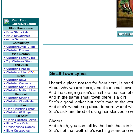
More From
ChristiansUnite
Bible Resources
• Bible Study Aids
• Bible Devotionals
• Audio Sermons
Community
• ChristiansUnite Blogs
• Christian Forums
Web Search
• Christian Family Sites
• Top Christian Sites
Family Life
• Christian Finance
• ChristiansUnite
K
I
D
S
Small Town Lyrics
Read
• Christian News
I heard a place not too far from here, is han
• Christian Columns
• Christian Song Lyrics
About why we are here, and it's a small town 
• Christian Mailing Lists
And the congregation's small too, but somehow 
Connect
And in the same small town there is a girl
• Christian Singles
She's a good looker but she's mad at the wo
• Christian Classifieds
Graphics
And she's wondering about tomorrow and wh
• Free Christian Clipart
She's sick and tired of using her sleeves to w
• Christian Wallpaper
Fun Stuff
• Clean Christian Jokes
Chorus
• Bible Trivia Quiz
And oh oh, you can tell by the look that's in 
• Online Video Games
She's not that well, she's wishing someone w
• Bible Crosswords