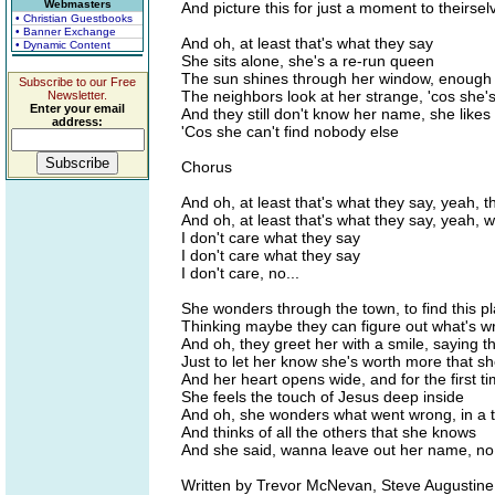
Webmasters
And picture this for just a moment to theirsel
• Christian Guestbooks
• Banner Exchange
And oh, at least that's what they say
• Dynamic Content
She sits alone, she's a re-run queen
The sun shines through her window, enough 
Subscribe to our Free
The neighbors look at her strange, 'cos she's 
Newsletter.
Enter your email
And they still don't know her name, she likes 
address:
'Cos she can't find nobody else
Chorus
And oh, at least that's what they say, yeah, t
And oh, at least that's what they say, yeah, 
I don't care what they say
I don't care what they say
I don't care, no...
She wonders through the town, to find this p
Thinking maybe they can figure out what's w
And oh, they greet her with a smile, saying t
Just to let her know she's worth more that s
And her heart opens wide, and for the first tim
She feels the touch of Jesus deep inside
And oh, she wonders what went wrong, in a 
And thinks of all the others that she knows
And she said, wanna leave out her name, no
Written by Trevor McNevan, Steve Augustine