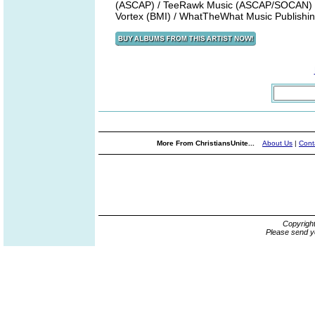
(ASCAP) / TeeRawk Music (ASCAP/SOCAN) /
Vortex (BMI) / WhatTheWhat Music Publish
More From ChristiansUnite...
About Us
|
Cont
Copyrigh
Please send y