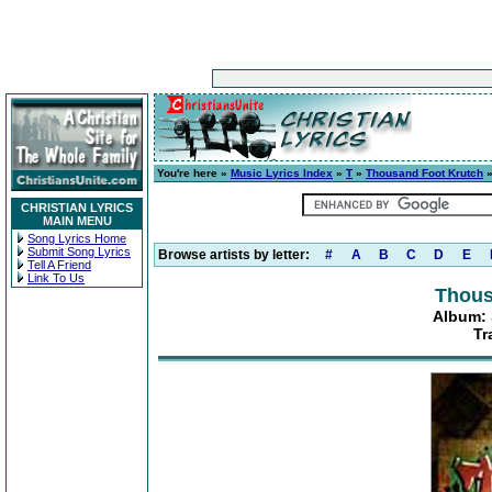
You're here »
Music Lyrics Index
»
T
»
Thousand Foot Krutch
CHRISTIAN LYRICS
MAIN MENU
Song Lyrics Home
Submit Song Lyrics
Browse artists by letter:
#
A
B
C
D
E
Tell A Friend
Link To Us
Thous
Album: S
Tr