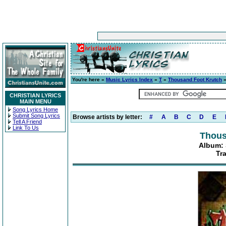
You're here »
Music Lyrics Index
»
T
»
Thousand Foot Krutch
CHRISTIAN LYRICS
MAIN MENU
Song Lyrics Home
Submit Song Lyrics
Browse artists by letter:
#
A
B
C
D
E
Tell A Friend
Link To Us
Thous
Album: S
Tr