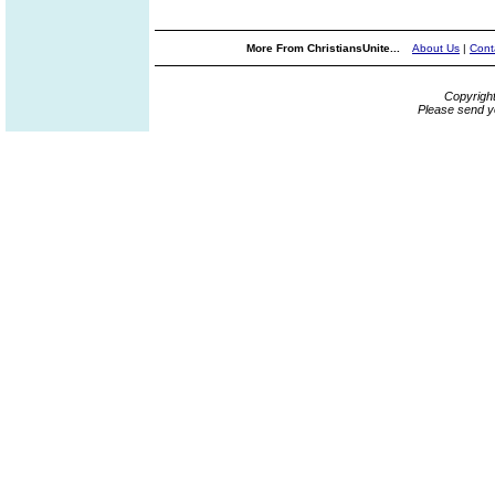
More From ChristiansUnite...
About Us
|
Cont
Copyrigh
Please send y