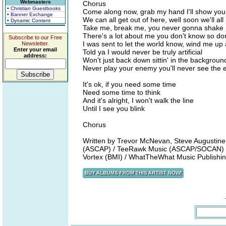
Webmasters
Chorus
• Christian Guestbooks
Come along now, grab my hand I'll show yo
• Banner Exchange
We can all get out of here, well soon we'll all 
• Dynamic Content
Take me, break me, you never gonna shake
There's a lot about me you don't know so don
Subscribe to our Free
I was sent to let the world know, wind me up
Newsletter.
Enter your email
Told ya I would never be truly artificial
address:
Won't just back down sittin' in the backgroun
Never play your enemy you'll never see the 
It's ok, if you need some time
Need some time to think
And it's alright, I won't walk the line
Until I see you blink
Chorus
Written by Trevor McNevan, Steve Augustine
(ASCAP) / TeeRawk Music (ASCAP/SOCAN) /
Vortex (BMI) / WhatTheWhat Music Publish