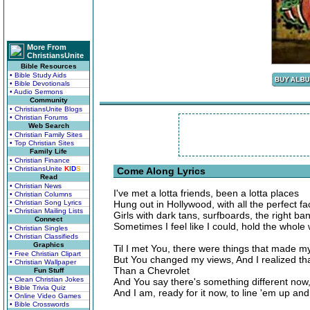
More From
ChristiansUnite
Bible Resources
• Bible Study Aids
• Bible Devotionals
• Audio Sermons
Community
• ChristiansUnite Blogs
• Christian Forums
Web Search
• Christian Family Sites
• Top Christian Sites
Family Life
• Christian Finance
• ChristiansUnite
K
I
D
S
Come Along Lyrics
Read
• Christian News
I've met a lotta friends, been a lotta places
• Christian Columns
• Christian Song Lyrics
Hung out in Hollywood, with all the perfect f
• Christian Mailing Lists
Girls with dark tans, surfboards, the right ba
Connect
Sometimes I feel like I could, hold the whole
• Christian Singles
• Christian Classifieds
Graphics
Til I met You, there were things that made m
• Free Christian Clipart
But You changed my views, And I realized that
• Christian Wallpaper
Than a Chevrolet
Fun Stuff
• Clean Christian Jokes
And You say there's something different now
• Bible Trivia Quiz
And I am, ready for it now, to line 'em up an
• Online Video Games
• Bible Crosswords