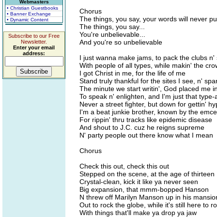
Webmasters
• Christian Guestbooks
Chorus
• Banner Exchange
The things, you say, your words will never 
• Dynamic Content
The things, you say...
You're unbelievable...
Subscribe to our Free
And you're so unbelievable
Newsletter.
Enter your email
address:
I just wanna make jams, to pack the clubs n'
With people of all types, while makin' the cr
I got Christ in me, for the life of me
Stand truly thankful for the sites I see, n' spar
The minute we start writin', God placed me in 
To speak n' enlighten, and I'm just that type-
Never a street fighter, but down for gettin' hy
I'm a beat junkie brother, known by the emce
For rippin' thru tracks like epidemic disease
And shout to J.C. cuz he reigns supreme
N' party people out there know what I mean
Chorus
Check this out, check this out
Stepped on the scene, at the age of thirteen
Crystal-clean, kick it like ya never seen
Big expansion, that mmm-bopped Hanson
N threw off Marilyn Manson up in his mansio
Out to rock the globe, while it's still here to r
With things that'll make ya drop ya jaw