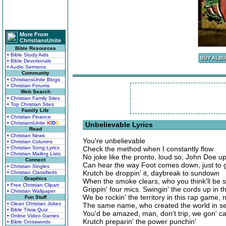
More From
ChristiansUnite
Bible Resources
• Bible Study Aids
• Bible Devotionals
• Audio Sermons
Community
• ChristiansUnite Blogs
• Christian Forums
Web Search
• Christian Family Sites
• Top Christian Sites
Family Life
• Christian Finance
• ChristiansUnite
K
I
D
S
Unbelievable Lyrics
Read
• Christian News
You're unbelievable
• Christian Columns
• Christian Song Lyrics
Check the method when I constantly flow
• Christian Mailing Lists
No joke like the pronto, loud so, John Doe up
Connect
Can hear the way Foot comes down, just to 
• Christian Singles
Krutch be droppin' it, daybreak to sundown
• Christian Classifieds
Graphics
When the smoke clears, who you think'll be s
• Free Christian Clipart
Grippin' four mics. Swingin' the cords up in t
• Christian Wallpaper
We be rockin' the territory in this rap game, 
Fun Stuff
• Clean Christian Jokes
The same name, who created the world in sev
• Bible Trivia Quiz
You'd be amazed, man, don't trip, we gon' car
• Online Video Games
Krutch preparin' the power punchin'
• Bible Crosswords