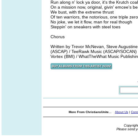
Run along n' lock ya door, it's the Krutch coa
On a mission now, original, givin' emcee's b
We bust, with the extreme thrust
Of ten warriors, the notorious, one triple zero
No joke, we let it flow, man for real though
Steppin' on sneakers with steel toes
Chorus
Written by Trevor McNevan, Steve Augustine
(ASCAP) / TeeRawk Music (ASCAP/SOCAN) /
Vortex (BMI) / WhatTheWhat Music Publish
More From ChristiansUnite...
About Us
|
Cont
Copyrigh
Please send y