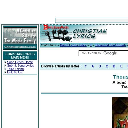
You're here »
Music Lyrics Index
»
T
»
Thousand Foot Krutch
CHRISTIAN LYRICS
MAIN MENU
Song Lyrics Home
Submit Song Lyrics
Browse artists by letter:
#
A
B
C
D
E
Tell A Friend
Link To Us
Thous
Album: S
Tra