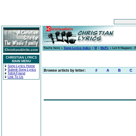
You're here »
Song Lyrics Index
»
M
»
MxPx
» Let It Happen - 
CHRISTIAN LYRICS
MAIN MENU
Song Lyrics Home
Submit Song Lyrics
Browse artists by letter:
#
A
B
C
Tell A Friend
Link To Us