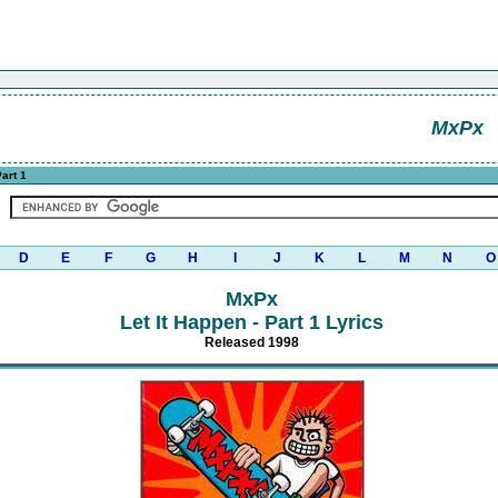
MxPx
Part 1
D
E
F
G
H
I
J
K
L
M
N
O
MxPx
Let It Happen - Part 1 Lyrics
Released 1998