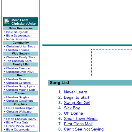
More From
ChristiansUnite
Bible Resources
• Bible Study Aids
• Bible Devotionals
• Audio Sermons
Community
• ChristiansUnite Blogs
• Christian Forums
Web Search
• Christian Family Sites
• Top Christian Sites
Family Life
• Christian Finance
• ChristiansUnite
K
I
D
S
Read
• Christian News
Song List
• Christian Columns
• Christian Song Lyrics
• Christian Mailing Lists
1.
Never Learn
Connect
2.
Begin to Start
• Christian Singles
• Christian Classifieds
3.
Swing Set Girl
Graphics
4.
Sick Boy
• Free Christian Clipart
• Christian Wallpaper
5.
Oh Donna
Fun Stuff
6.
Small Town Minds
• Clean Christian Jokes
• Bible Trivia Quiz
7.
First Class Mail
• Online Video Games
8.
Can't See Not Saying
• Bible Crosswords