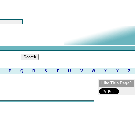
P
Q
R
S
T
U
V
W
X
Y
Z
Like This Page?