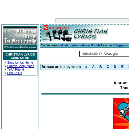
You're here »
Music Lyrics Index
»
M
»
MxPx
»
Let It Happen -
CHRISTIAN LYRICS
MAIN MENU
Song Lyrics Home
Submit Song Lyrics
Browse artists by letter:
#
A
B
C
D
E
Tell A Friend
Link To Us
Album: 
Trac