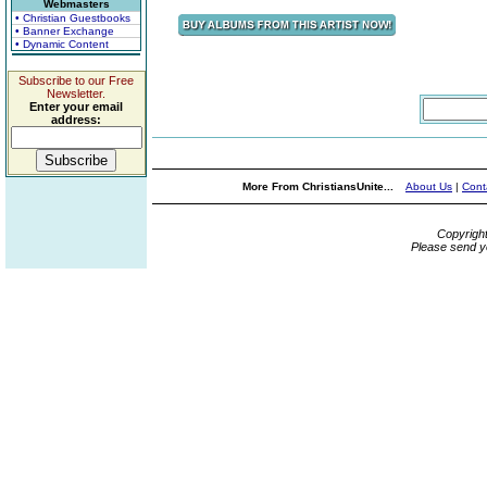
Webmasters
• Christian Guestbooks
• Banner Exchange
• Dynamic Content
Subscribe to our Free
Newsletter.
Enter your email
address:
More From ChristiansUnite...
About Us
|
Cont
Copyrigh
Please send y