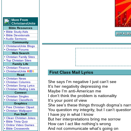
More From
ChristiansUnite
Bible Resources
• Bible Study Aids
• Bible Devotionals
• Audio Sermons
Community
• ChristiansUnite Blogs
• Christian Forums
Web Search
• Christian Family Sites
• Top Christian Sites
Family Life
• Christian Finance
• ChristiansUnite
K
I
D
S
First Class Mail Lyrics
Read
• Christian News
She says I'm negative I just can't see
• Christian Columns
• Christian Song Lyrics
It's her negativity depressing me
• Christian Mailing Lists
Maybe I'm anti-American me
Connect
I don't think the problem is nationality
• Christian Singles
It's your point of view
• Christian Classifieds
Graphics
She see's these things through dogma's nar
• Free Christian Clipart
You question my integrity, but I can't questio
• Christian Wallpaper
I have joy in what I know
Fun Stuff
• Clean Christian Jokes
But her interpretations bring me sorrow
• Bible Trivia Quiz
How can I act like nothing's wrong
• Online Video Games
And not communicate what's going on
• Bible Crosswords