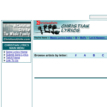
You're here »
Music Lyrics Index
»
M
»
MxPx
»
Let It Happen -
CHRISTIAN LYRICS
MAIN MENU
Song Lyrics Home
Submit Song Lyrics
Browse artists by letter:
#
A
B
C
Tell A Friend
Link To Us