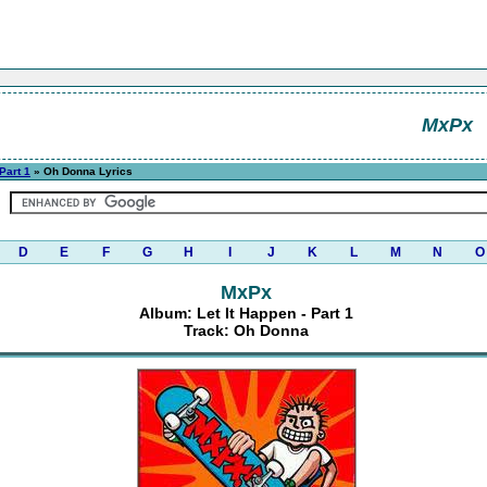
MxPx
 Part 1
» Oh Donna Lyrics
D
E
F
G
H
I
J
K
L
M
N
O
MxPx
Album: Let It Happen - Part 1
Track: Oh Donna