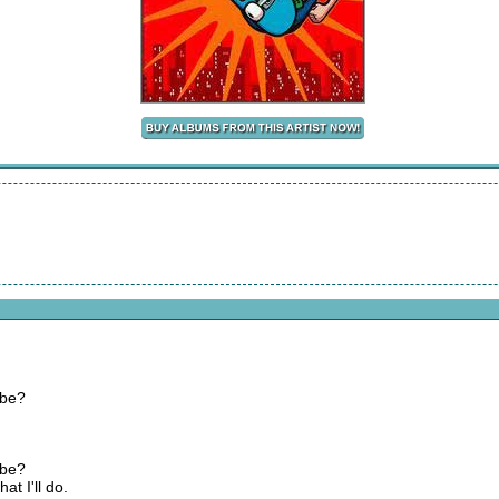
 be?
 be?
at I'll do.