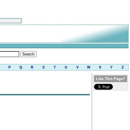
P
Q
R
S
T
U
V
W
X
Y
Z
Like This Page?