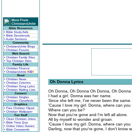
More From
ChristiansUnite
Bible Resources
• Bible Study Aids
• Bible Devotionals
• Audio Sermons
Community
• ChristiansUnite Blogs
• Christian Forums
Web Search
• Christian Family Sites
• Top Christian Sites
Family Life
• Christian Finance
• ChristiansUnite
K
I
D
S
Read
• Christian News
Oh Donna Lyrics
• Christian Columns
• Christian Song Lyrics
• Christian Mailing Lists
Oh Donna, Oh Donna Oh Donna, Oh Donna
Connect
I had a girl. Donna was her name.
• Christian Singles
Since she left me, I've never been the same.
• Christian Classifieds
Graphics
'Cause I love my girl. Donna, where can you
• Free Christian Clipart
Where can you be?
• Christian Wallpaper
Now that you're gone and I'm left all alone.
Fun Stuff
All by myself to wonder and groan.
• Clean Christian Jokes
• Bible Trivia Quiz
'Cause I love my girl. Donna, where can you
• Online Video Games
Darling, now that you're gone, I don't know wh
• Bible Crosswords