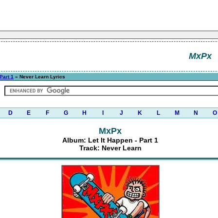
MxPx
 Part 1
» Never Learn Lyrics
D
E
F
G
H
I
J
K
L
M
N
O
MxPx
Album: Let It Happen - Part 1
Track: Never Learn