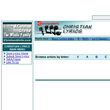
You're here »
Music Lyrics Index
»
M
»
MxPx
»
Let It Happen -
CHRISTIAN LYRICS
MAIN MENU
Song Lyrics Home
Submit Song Lyrics
Browse artists by letter:
#
A
B
C
Tell A Friend
Link To Us