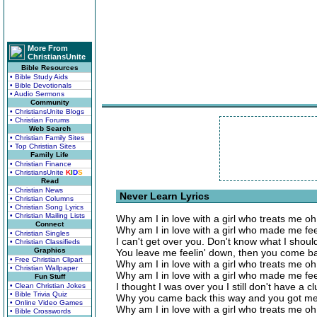
More From
ChristiansUnite
Bible Resources
• Bible Study Aids
• Bible Devotionals
• Audio Sermons
Community
• ChristiansUnite Blogs
• Christian Forums
Web Search
• Christian Family Sites
• Top Christian Sites
Family Life
• Christian Finance
• ChristiansUnite
K
I
D
S
Read
• Christian News
Never Learn Lyrics
• Christian Columns
• Christian Song Lyrics
• Christian Mailing Lists
Why am I in love with a girl who treats me o
Connect
Why am I in love with a girl who made me fee
• Christian Singles
I can't get over you. Don't know what I shoul
• Christian Classifieds
Graphics
You leave me feelin' down, then you come b
• Free Christian Clipart
Why am I in love with a girl who treats me o
• Christian Wallpaper
Why am I in love with a girl who made me fee
Fun Stuff
I thought I was over you I still don't have a c
• Clean Christian Jokes
• Bible Trivia Quiz
Why you came back this way and you got me
• Online Video Games
Why am I in love with a girl who treats me o
• Bible Crosswords