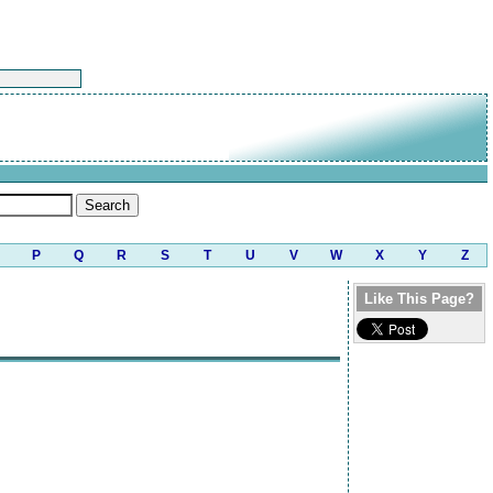
P
Q
R
S
T
U
V
W
X
Y
Z
Like This Page?