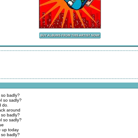
h so badly?
l so sadly?
d do.
ack around
h so badly?
l so sadly?
lue
 up today
h so badly?