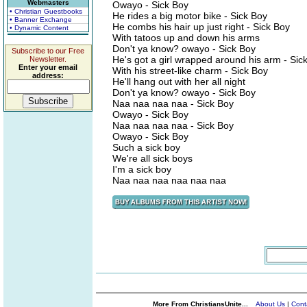
Webmasters
Owayo - Sick Boy
• Christian Guestbooks
He rides a big motor bike - Sick Boy
• Banner Exchange
He combs his hair up just right - Sick Boy
• Dynamic Content
With tatoos up and down his arms
Don't ya know? owayo - Sick Boy
Subscribe to our Free
He's got a girl wrapped around his arm - Sic
Newsletter.
Enter your email
With his street-like charm - Sick Boy
address:
He'll hang out with her all night
Don't ya know? owayo - Sick Boy
Naa naa naa naa - Sick Boy
Owayo - Sick Boy
Naa naa naa naa - Sick Boy
Owayo - Sick Boy
Such a sick boy
We're all sick boys
I'm a sick boy
Naa naa naa naa naa naa
More From ChristiansUnite...
About Us
|
Cont