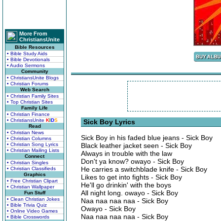
More From
ChristiansUnite
Bible Resources
• Bible Study Aids
• Bible Devotionals
• Audio Sermons
Community
• ChristiansUnite Blogs
• Christian Forums
Web Search
• Christian Family Sites
• Top Christian Sites
Family Life
• Christian Finance
• ChristiansUnite
K
I
D
S
Sick Boy Lyrics
Read
• Christian News
Sick Boy in his faded blue jeans - Sick Boy
• Christian Columns
• Christian Song Lyrics
Black leather jacket seen - Sick Boy
• Christian Mailing Lists
Always in trouble with the law
Connect
Don't ya know? owayo - Sick Boy
• Christian Singles
He carries a switchblade knife - Sick Boy
• Christian Classifieds
Graphics
Likes to get into fights - Sick Boy
• Free Christian Clipart
He'll go drinkin' with the boys
• Christian Wallpaper
All night long. owayo - Sick Boy
Fun Stuff
• Clean Christian Jokes
Naa naa naa naa - Sick Boy
• Bible Trivia Quiz
Owayo - Sick Boy
• Online Video Games
Naa naa naa naa - Sick Boy
• Bible Crosswords