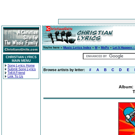
You're here »
Music Lyrics Index
»
M
»
MxPx
»
Let It Happen -
CHRISTIAN LYRICS
MAIN MENU
Song Lyrics Home
Submit Song Lyrics
Browse artists by letter:
#
A
B
C
D
E
Tell A Friend
Link To Us
Album: 
T