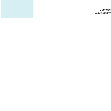
Copyrigh
Please send y